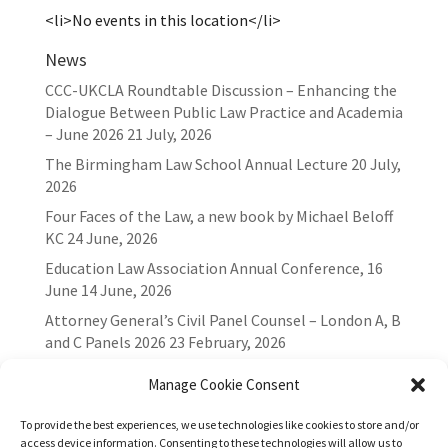
<li>No events in this location</li>
News
CCC-UKCLA Roundtable Discussion – Enhancing the
Dialogue Between Public Law Practice and Academia
– June 2026
21 July, 2026
The Birmingham Law School Annual Lecture
20 July,
2026
Four Faces of the Law, a new book by Michael Beloff
KC
24 June, 2026
Education Law Association Annual Conference, 16
June
14 June, 2026
Attorney General’s Civil Panel Counsel – London A, B
and C Panels 2026
23 February, 2026
Manage Cookie Consent
To provide the best experiences, we use technologies like cookies to store and/or
access device information. Consenting to these technologies will allow us to