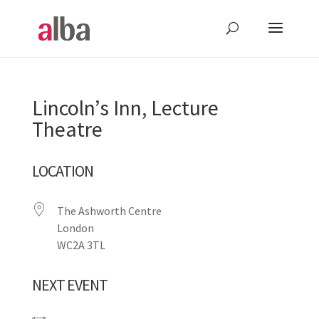
Lincoln’s Inn, Lecture
Theatre
LOCATION
The Ashworth Centre
London
WC2A 3TL
NEXT EVENT