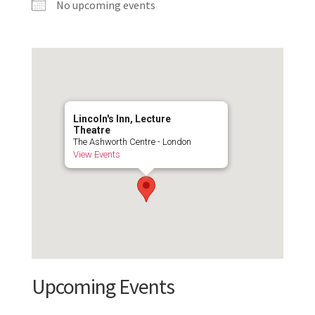
No upcoming events
Lincoln's Inn, Lecture
Theatre
The Ashworth Centre - London
View Events
Upcoming Events