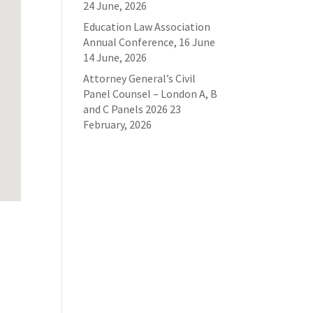
24 June, 2026
Education Law Association
Annual Conference, 16 June
14 June, 2026
Attorney General’s Civil
Panel Counsel – London A, B
and C Panels 2026
23
February, 2026