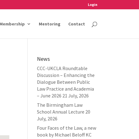
Login
Membership
Mentoring
Contact
News
CCC-UKCLA Roundtable
Discussion – Enhancing the
Dialogue Between Public
Law Practice and Academia
– June 2026
21 July, 2026
The Birmingham Law
School Annual Lecture
20
July, 2026
Four Faces of the Law, a new
book by Michael Beloff KC