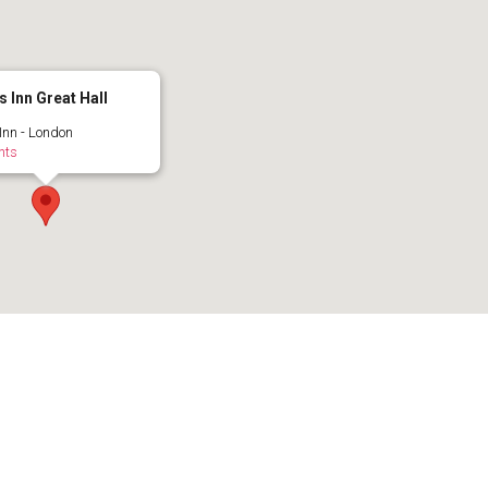
s Inn Great Hall
 Inn - London
nts