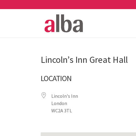
Lincoln’s Inn Great Hall
LOCATION
Lincoln's Inn
London
WC2A 3TL