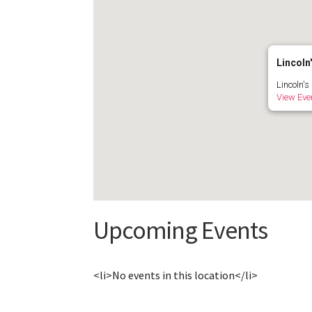
Lincoln'
Lincoln's
View Eve
Upcoming Events
<li>No events in this location</li>