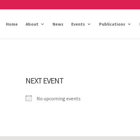
Home
About
News
Events
Publications
NEXT EVENT
No upcoming events