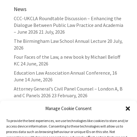
News
CCC-UKCLA Roundtable Discussion – Enhancing the
Dialogue Between Public Law Practice and Academia
– June 2026
21 July, 2026
The Birmingham Law School Annual Lecture
20 July,
2026
Four Faces of the Law, a new book by Michael Beloff
KC
24 June, 2026
Education Law Association Annual Conference, 16
June
14 June, 2026
Attorney General’s Civil Panel Counsel – London A, B
and C Panels 2026
23 February, 2026
Manage Cookie Consent
To provide the best experiences, we use technologies like cookies to store and/or
access device information. Consenting to these technologies will allow us to
process data such as browsing behaviour or unique IDs on this site. Not