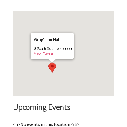
Gray's Inn Hall
8 South Square - London
View Events
Upcoming Events
<li>No events in this location</li>