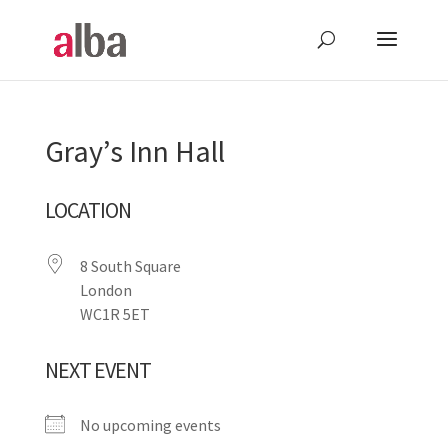
Gray’s Inn Hall
LOCATION
8 South Square
London
WC1R 5ET
NEXT EVENT
No upcoming events