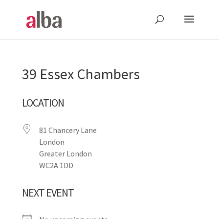
39 Essex Chambers
LOCATION
81 Chancery Lane
London
Greater London
WC2A 1DD
NEXT EVENT