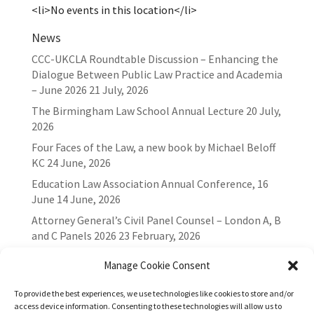
<li>No events in this location</li>
News
CCC-UKCLA Roundtable Discussion – Enhancing the
Dialogue Between Public Law Practice and Academia
– June 2026
21 July, 2026
The Birmingham Law School Annual Lecture
20 July,
2026
Four Faces of the Law, a new book by Michael Beloff
KC
24 June, 2026
Education Law Association Annual Conference, 16
June
14 June, 2026
Attorney General’s Civil Panel Counsel – London A, B
and C Panels 2026
23 February, 2026
Manage Cookie Consent
To provide the best experiences, we use technologies like cookies to store and/or
access device information. Consenting to these technologies will allow us to