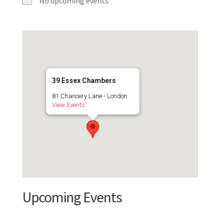
No upcoming events
39 Essex Chambers
81 Chancery Lane - London
View Events
Upcoming Events