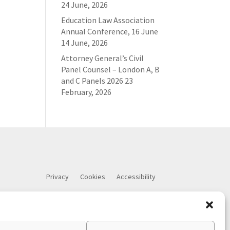
24 June, 2026
Education Law Association
Annual Conference, 16 June
14 June, 2026
Attorney General’s Civil
Panel Counsel – London A, B
and C Panels 2026
23
February, 2026
Privacy
Cookies
Accessibility