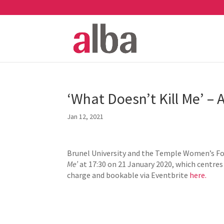
‘What Doesn’t Kill Me’ – 
Jan 12, 2021
Brunel University and the Temple Women’s For
Me’
at 17:30 on 21 January 2020, which centres
charge and bookable via Eventbrite
here.