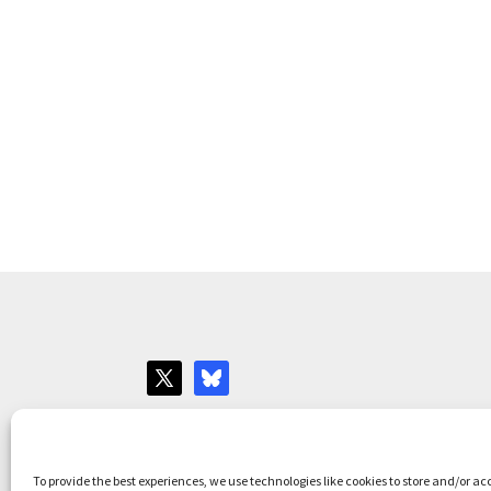
Websites for Bar associations by
Square Eye L
To provide the best experiences, we use technologies like cookies to store and/or ac