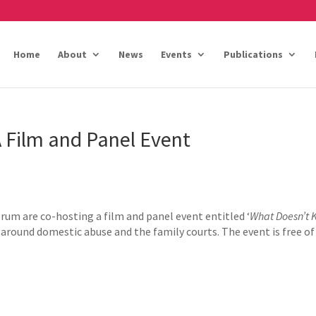
Home
About
News
Events
Publications
A Film and Panel Event
um are co-hosting a film and panel event entitled ‘
What Doesn’t K
 around domestic abuse and the family courts. The event is free of