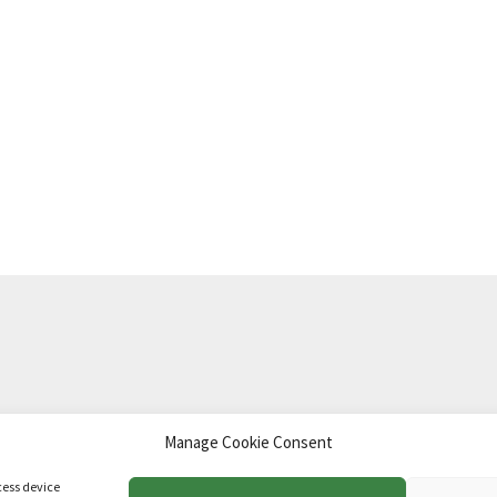
Manage Cookie Consent
td
.
cess device