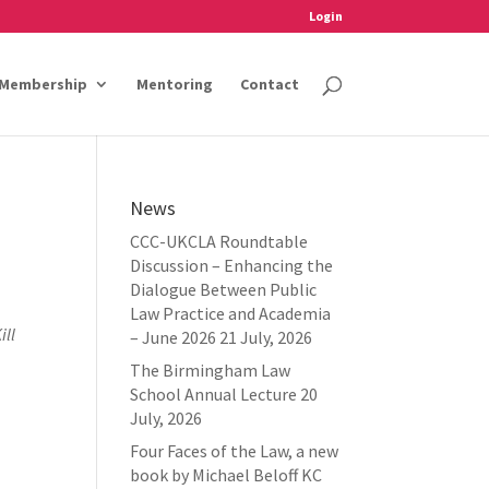
Login
Membership
Mentoring
Contact
News
CCC-UKCLA Roundtable
Discussion – Enhancing the
Dialogue Between Public
Law Practice and Academia
ill
– June 2026
21 July, 2026
The Birmingham Law
School Annual Lecture
20
July, 2026
Four Faces of the Law, a new
book by Michael Beloff KC