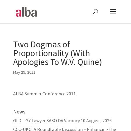
Two Dogmas of
Proportionality (With
Apologies To W.V. Quine)
May 29, 2011
ALBA Summer Conference 2011
News
GLD – G7 Lawyer SASO DV Vacancy
10 August, 2026
CCC-UKCLA Roundtable Discussion – Enhancing the