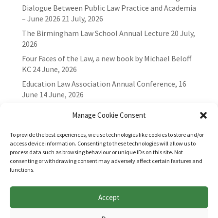
Dialogue Between Public Law Practice and Academia
– June 2026
21 July, 2026
The Birmingham Law School Annual Lecture
20 July,
2026
Four Faces of the Law, a new book by Michael Beloff
KC
24 June, 2026
Education Law Association Annual Conference, 16
June
14 June, 2026
Manage Cookie Consent
To provide the best experiences, we use technologies like cookies to store and/or
access device information. Consenting to these technologies will allow us to
process data such as browsing behaviour or unique IDs on this site. Not
consenting or withdrawing consent may adversely affect certain features and
functions.
Accept
Websites for Bar associations by
Square Eye Ltd
.