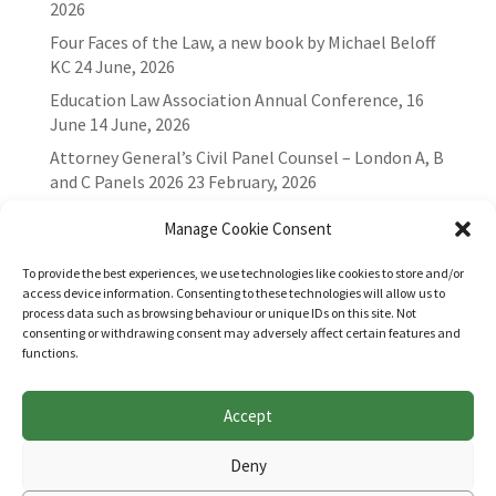
2026
Four Faces of the Law, a new book by Michael Beloff
KC
24 June, 2026
Education Law Association Annual Conference, 16
June
14 June, 2026
Attorney General’s Civil Panel Counsel – London A, B
and C Panels 2026
23 February, 2026
Manage Cookie Consent
To provide the best experiences, we use technologies like cookies to store and/or
access device information. Consenting to these technologies will allow us to
process data such as browsing behaviour or unique IDs on this site. Not
consenting or withdrawing consent may adversely affect certain features and
functions.
Accept
Websites for Bar associations by
Square Eye Ltd
.
Deny