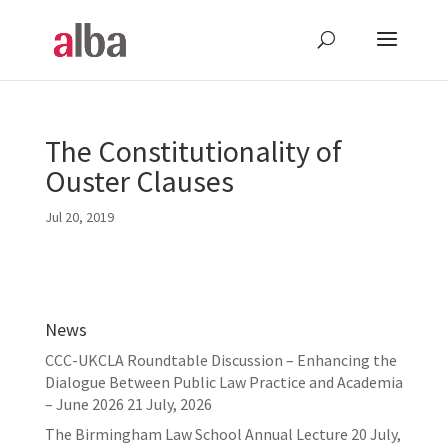
The Constitutionality of
Ouster Clauses
Jul 20, 2019
News
CCC-UKCLA Roundtable Discussion – Enhancing the
Dialogue Between Public Law Practice and Academia
– June 2026
21 July, 2026
The Birmingham Law School Annual Lecture
20 July,