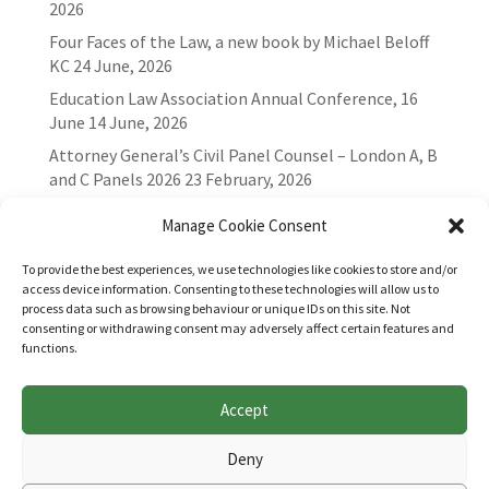
2026
Four Faces of the Law, a new book by Michael Beloff
KC
24 June, 2026
Education Law Association Annual Conference, 16
June
14 June, 2026
Attorney General’s Civil Panel Counsel – London A, B
and C Panels 2026
23 February, 2026
Manage Cookie Consent
To provide the best experiences, we use technologies like cookies to store and/or
access device information. Consenting to these technologies will allow us to
process data such as browsing behaviour or unique IDs on this site. Not
consenting or withdrawing consent may adversely affect certain features and
functions.
Accept
Websites for Bar associations by
Square Eye Ltd
.
Deny