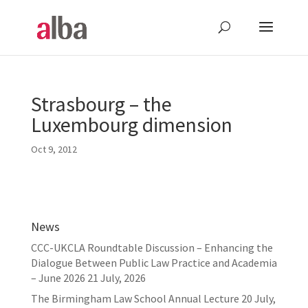
Strasbourg – the
Luxembourg dimension
Oct 9, 2012
News
CCC-UKCLA Roundtable Discussion – Enhancing the
Dialogue Between Public Law Practice and Academia
– June 2026
21 July, 2026
The Birmingham Law School Annual Lecture
20 July,