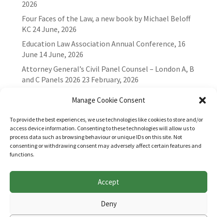
2026
Four Faces of the Law, a new book by Michael Beloff
KC
24 June, 2026
Education Law Association Annual Conference, 16
June
14 June, 2026
Attorney General’s Civil Panel Counsel – London A, B
and C Panels 2026
23 February, 2026
Manage Cookie Consent
To provide the best experiences, we use technologies like cookies to store and/or
access device information. Consenting to these technologies will allow us to
process data such as browsing behaviour or unique IDs on this site. Not
consenting or withdrawing consent may adversely affect certain features and
functions.
Accept
Websites for Bar associations by
Square Eye Ltd
.
Deny