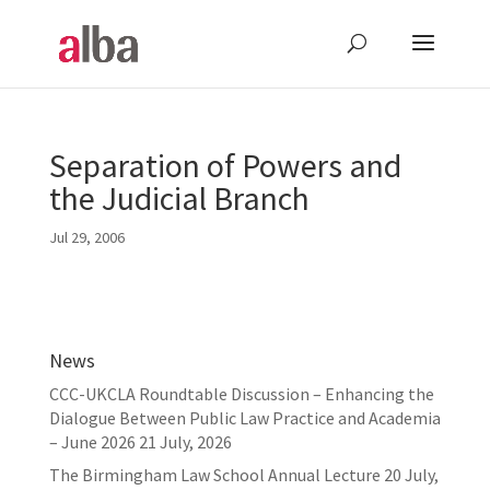
Separation of Powers and
the Judicial Branch
Jul 29, 2006
News
CCC-UKCLA Roundtable Discussion – Enhancing the
Dialogue Between Public Law Practice and Academia
– June 2026
21 July, 2026
The Birmingham Law School Annual Lecture
20 July,