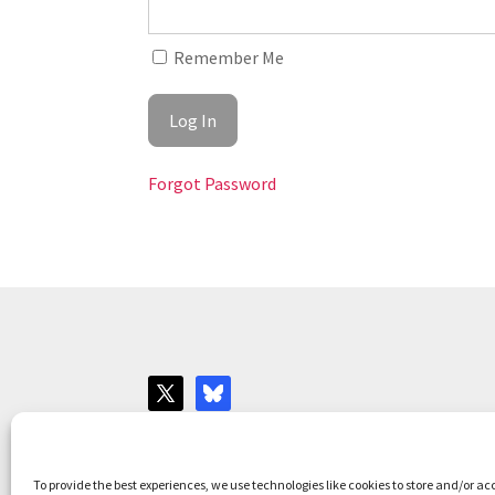
Remember Me
Forgot Password
Websites for Bar associations by
Square Eye L
To provide the best experiences, we use technologies like cookies to store and/or ac