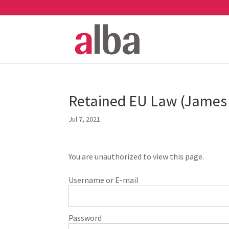
Retained EU Law (James 
Jul 7, 2021
You are unauthorized to view this page.
Username or E-mail
Password