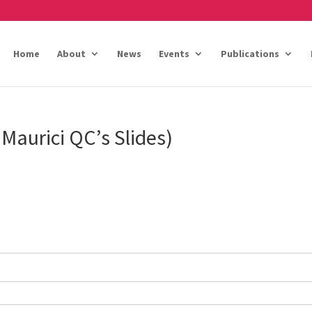
Home
About
News
Events
Publications
Maurici QC’s Slides)