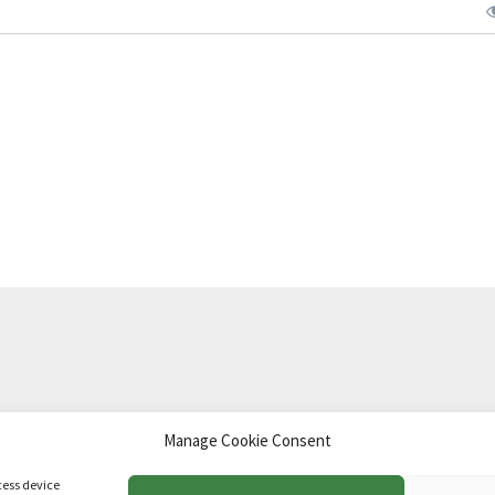
Manage Cookie Consent
td
.
cess device