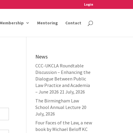
Login
Membership
Mentoring
Contact
News
CCC-UKCLA Roundtable
Discussion – Enhancing the
Dialogue Between Public
Law Practice and Academia
– June 2026
21 July, 2026
The Birmingham Law
School Annual Lecture
20
July, 2026
Four Faces of the Law, a new
book by Michael Beloff KC