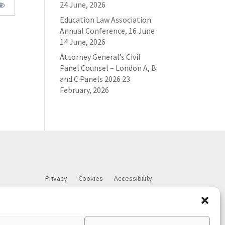
24 June, 2026
Education Law Association
Annual Conference, 16 June
14 June, 2026
Attorney General’s Civil
Panel Counsel – London A, B
and C Panels 2026
23
February, 2026
Privacy
Cookies
Accessibility