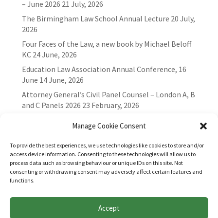
– June 2026
21 July, 2026
The Birmingham Law School Annual Lecture
20 July,
2026
Four Faces of the Law, a new book by Michael Beloff
KC
24 June, 2026
Education Law Association Annual Conference, 16
June
14 June, 2026
Attorney General’s Civil Panel Counsel – London A, B
and C Panels 2026
23 February, 2026
Manage Cookie Consent
To provide the best experiences, we use technologies like cookies to store and/or
access device information. Consenting to these technologies will allow us to
process data such as browsing behaviour or unique IDs on this site. Not
consenting or withdrawing consent may adversely affect certain features and
functions.
Accept
Websites for Bar associations by
Square Eye Ltd
.