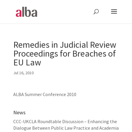
Remedies in Judicial Review
Proceedings for Breaches of
EU Law
Jul 16, 2010
ALBA Summer Conference 2010
News
CCC-UKCLA Roundtable Discussion – Enhancing the
Dialogue Between Public Law Practice and Academia