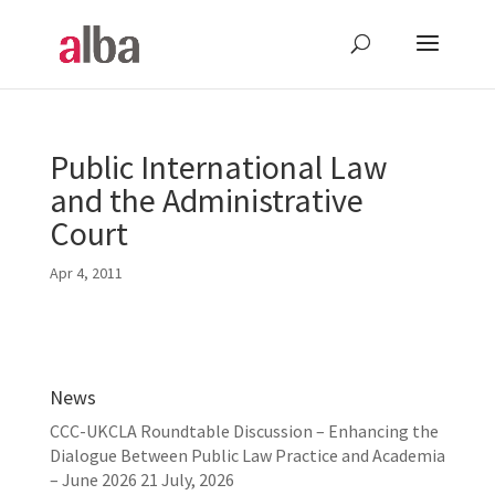
Public International Law
and the Administrative
Court
Apr 4, 2011
News
CCC-UKCLA Roundtable Discussion – Enhancing the
Dialogue Between Public Law Practice and Academia
– June 2026
21 July, 2026