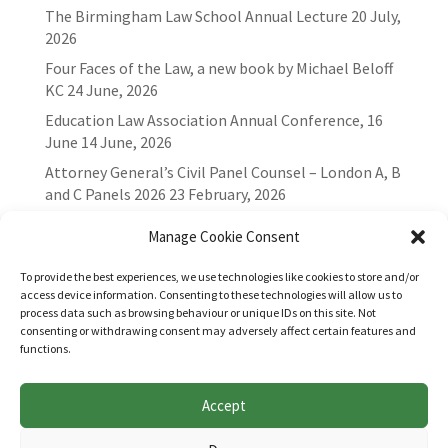
The Birmingham Law School Annual Lecture
20 July,
2026
Four Faces of the Law, a new book by Michael Beloff
KC
24 June, 2026
Education Law Association Annual Conference, 16
June
14 June, 2026
Attorney General’s Civil Panel Counsel – London A, B
and C Panels 2026
23 February, 2026
Manage Cookie Consent
To provide the best experiences, we use technologies like cookies to store and/or
access device information. Consenting to these technologies will allow us to
process data such as browsing behaviour or unique IDs on this site. Not
consenting or withdrawing consent may adversely affect certain features and
functions.
Accept
Websites for Bar associations by
Square Eye Ltd
.