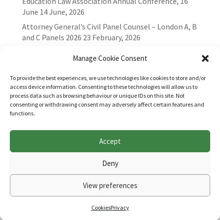
Education Law Association Annual Conference, 16
June
14 June, 2026
Attorney General’s Civil Panel Counsel – London A, B
and C Panels 2026
23 February, 2026
Manage Cookie Consent
To provide the best experiences, we use technologies like cookies to store and/or
access device information. Consenting to these technologies will allow us to
process data such as browsing behaviour or unique IDs on this site. Not
consenting or withdrawing consent may adversely affect certain features and
functions.
Accept
Websites for Bar associations by
Square Eye Ltd
.
Deny
View preferences
Cookies
Privacy