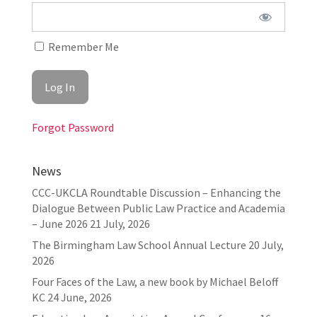
Remember Me
Forgot Password
News
CCC-UKCLA Roundtable Discussion – Enhancing the
Dialogue Between Public Law Practice and Academia
– June 2026
21 July, 2026
The Birmingham Law School Annual Lecture
20 July,
2026
Four Faces of the Law, a new book by Michael Beloff
KC
24 June, 2026