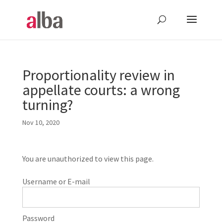
Proportionality review in
appellate courts: a wrong
turning?
Nov 10, 2020
You are unauthorized to view this page.
Username or E-mail
Password