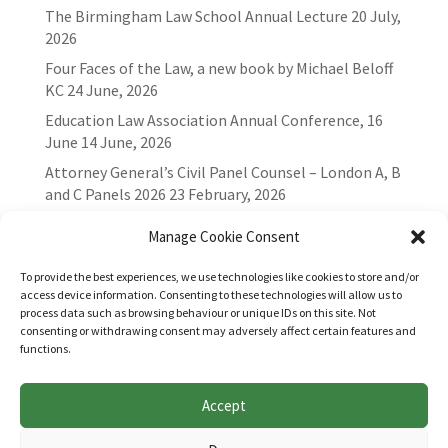
The Birmingham Law School Annual Lecture
20 July,
2026
Four Faces of the Law, a new book by Michael Beloff
KC
24 June, 2026
Education Law Association Annual Conference, 16
June
14 June, 2026
Attorney General’s Civil Panel Counsel – London A, B
and C Panels 2026
23 February, 2026
Manage Cookie Consent
To provide the best experiences, we use technologies like cookies to store and/or
access device information. Consenting to these technologies will allow us to
process data such as browsing behaviour or unique IDs on this site. Not
consenting or withdrawing consent may adversely affect certain features and
functions.
Accept
Websites for Bar associations by
Square Eye Ltd
.