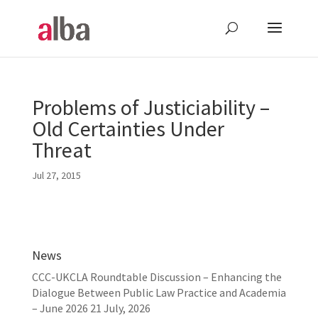
Problems of Justiciability –
Old Certainties Under
Threat
Jul 27, 2015
News
CCC-UKCLA Roundtable Discussion – Enhancing the
Dialogue Between Public Law Practice and Academia
– June 2026
21 July, 2026