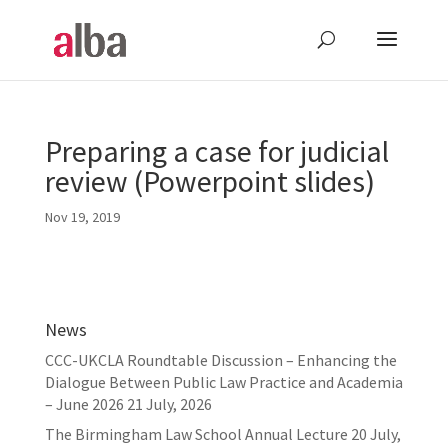
Preparing a case for judicial
review (Powerpoint slides)
Nov 19, 2019
News
CCC-UKCLA Roundtable Discussion – Enhancing the
Dialogue Between Public Law Practice and Academia
– June 2026
21 July, 2026
The Birmingham Law School Annual Lecture
20 July,