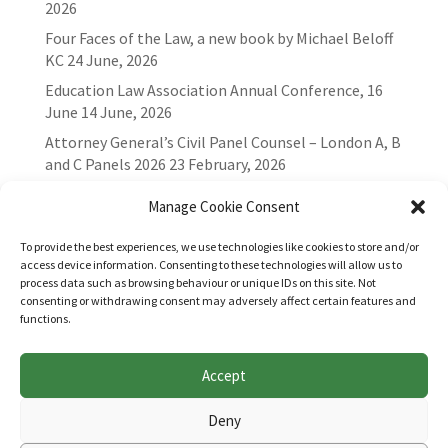
2026
Four Faces of the Law, a new book by Michael Beloff
KC
24 June, 2026
Education Law Association Annual Conference, 16
June
14 June, 2026
Attorney General’s Civil Panel Counsel – London A, B
and C Panels 2026
23 February, 2026
Manage Cookie Consent
To provide the best experiences, we use technologies like cookies to store and/or
access device information. Consenting to these technologies will allow us to
process data such as browsing behaviour or unique IDs on this site. Not
consenting or withdrawing consent may adversely affect certain features and
functions.
Accept
Websites for Bar associations by
Square Eye Ltd
.
Deny