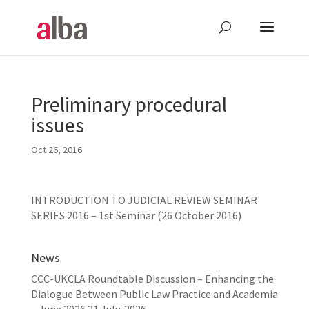
Preliminary procedural
issues
Oct 26, 2016
INTRODUCTION TO JUDICIAL REVIEW SEMINAR
SERIES 2016 – 1st Seminar (26 October 2016)
News
CCC-UKCLA Roundtable Discussion – Enhancing the
Dialogue Between Public Law Practice and Academia