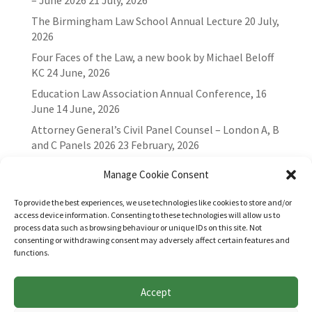
– June 2026
21 July, 2026
The Birmingham Law School Annual Lecture
20 July,
2026
Four Faces of the Law, a new book by Michael Beloff
KC
24 June, 2026
Education Law Association Annual Conference, 16
June
14 June, 2026
Attorney General’s Civil Panel Counsel – London A, B
and C Panels 2026
23 February, 2026
Manage Cookie Consent
To provide the best experiences, we use technologies like cookies to store and/or
access device information. Consenting to these technologies will allow us to
process data such as browsing behaviour or unique IDs on this site. Not
consenting or withdrawing consent may adversely affect certain features and
functions.
Accept
Websites for Bar associations by
Square Eye Ltd
.