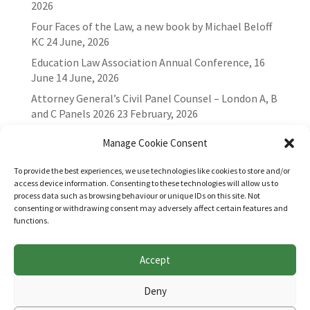
2026
Four Faces of the Law, a new book by Michael Beloff
KC
24 June, 2026
Education Law Association Annual Conference, 16
June
14 June, 2026
Attorney General’s Civil Panel Counsel – London A, B
and C Panels 2026
23 February, 2026
Manage Cookie Consent
To provide the best experiences, we use technologies like cookies to store and/or
access device information. Consenting to these technologies will allow us to
process data such as browsing behaviour or unique IDs on this site. Not
consenting or withdrawing consent may adversely affect certain features and
functions.
Accept
Websites for Bar associations by
Square Eye Ltd
.
Deny