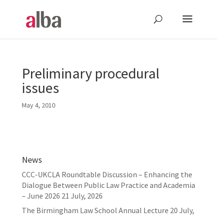
Preliminary procedural
issues
May 4, 2010
News
CCC-UKCLA Roundtable Discussion – Enhancing the
Dialogue Between Public Law Practice and Academia
– June 2026
21 July, 2026
The Birmingham Law School Annual Lecture
20 July,