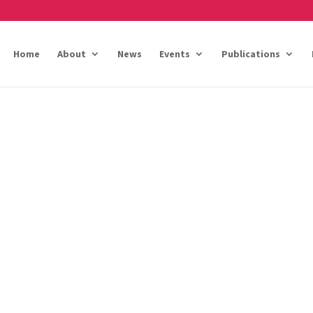
Home
About
News
Events
Publications