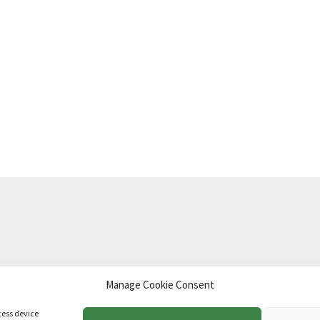
Manage Cookie Consent
td
.
cess device