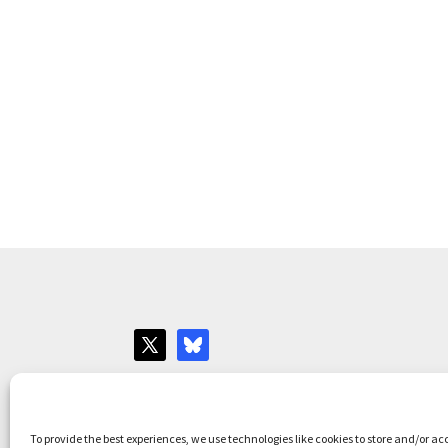
Websites for Bar associations by
Square Eye L
To provide the best experiences, we use technologies like cookies to store and/or ac