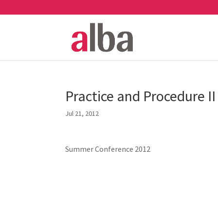
Practice and Procedure II
Jul 21, 2012
Summer Conference 2012