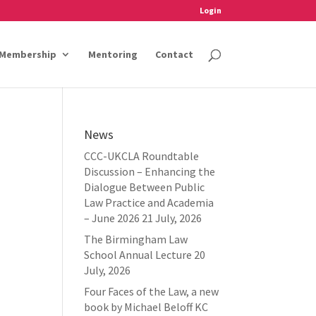
Login
Membership
Mentoring
Contact
News
CCC-UKCLA Roundtable
Discussion – Enhancing the
Dialogue Between Public
Law Practice and Academia
– June 2026
21 July, 2026
The Birmingham Law
School Annual Lecture
20
July, 2026
Four Faces of the Law, a new
book by Michael Beloff KC