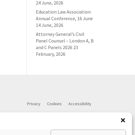
24 June, 2026
Education Law Association
Annual Conference, 16 June
14 June, 2026
Attorney General’s Civil
Panel Counsel – London A, B
and C Panels 2026
23
February, 2026
Privacy
Cookies
Accessibility