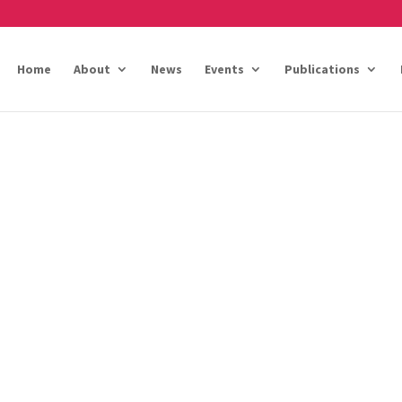
Home
About
News
Events
Publications