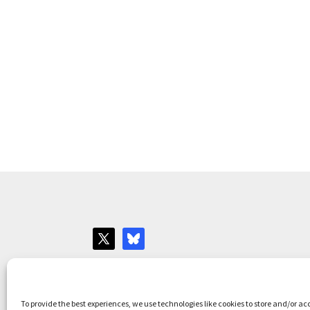
Websites for Bar associations by
Square Eye L
To provide the best experiences, we use technologies like cookies to store and/or ac