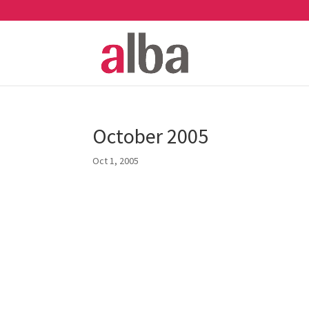
October 2005
Oct 1, 2005