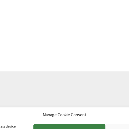
Manage Cookie Consent
td
.
cess device