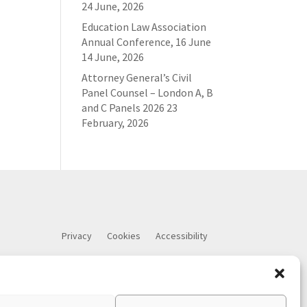
24 June, 2026
Education Law Association
Annual Conference, 16 June
14 June, 2026
Attorney General’s Civil
Panel Counsel – London A, B
and C Panels 2026
23
February, 2026
Privacy
Cookies
Accessibility