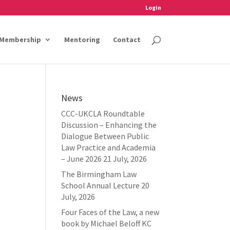
Login
Membership
Mentoring
Contact
News
CCC-UKCLA Roundtable
Discussion – Enhancing the
Dialogue Between Public
Law Practice and Academia
– June 2026
21 July, 2026
The Birmingham Law
School Annual Lecture
20
July, 2026
Four Faces of the Law, a new
book by Michael Beloff KC