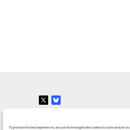
Websites for Bar associations by
Square Eye L
To provide the best experiences, we use technologies like cookies to store and/or ac