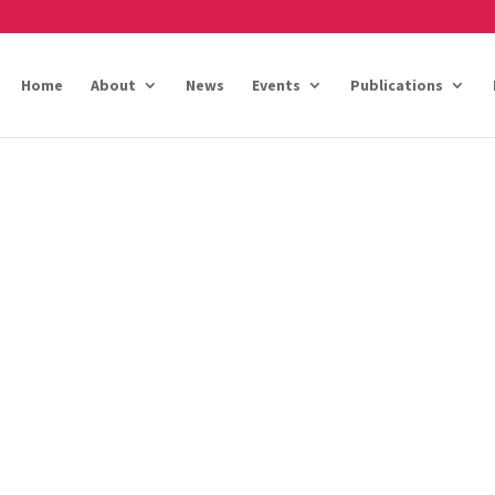
Home
About
News
Events
Publications