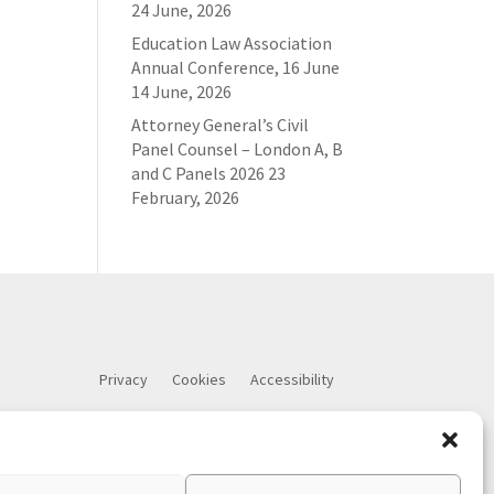
24 June, 2026
Education Law Association
Annual Conference, 16 June
14 June, 2026
Attorney General’s Civil
Panel Counsel – London A, B
and C Panels 2026
23
February, 2026
Privacy
Cookies
Accessibility