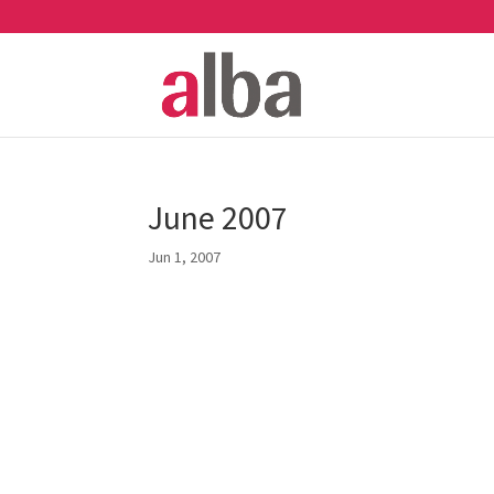
June 2007
Jun 1, 2007