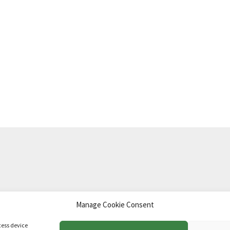
Manage Cookie Consent
td
.
cess device