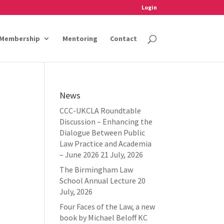
Login
Membership
Mentoring
Contact
News
CCC-UKCLA Roundtable
Discussion – Enhancing the
Dialogue Between Public
Law Practice and Academia
– June 2026
21 July, 2026
The Birmingham Law
School Annual Lecture
20
July, 2026
Four Faces of the Law, a new
book by Michael Beloff KC