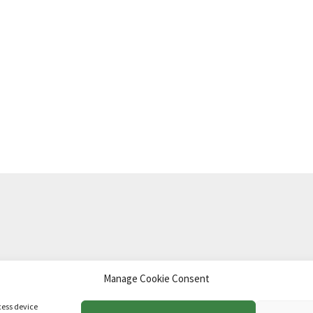
Manage Cookie Consent
td
.
cess device