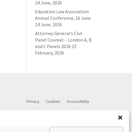
24 June, 2026
Education Law Association
Annual Conference, 16 June
14 June, 2026
Attorney General’s Civil
Panel Counsel – London A, B
and C Panels 2026
23
February, 2026
Privacy
Cookies
Accessibility