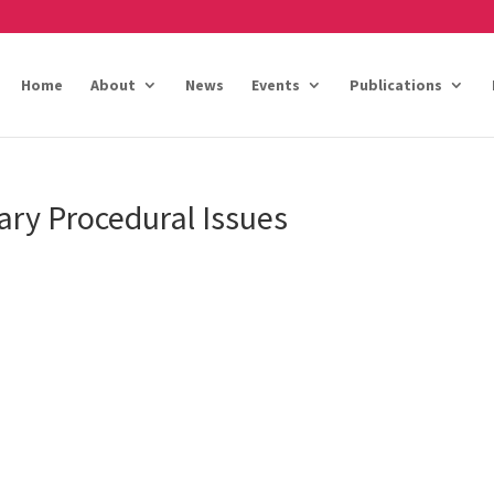
Home
About
News
Events
Publications
ary Procedural Issues