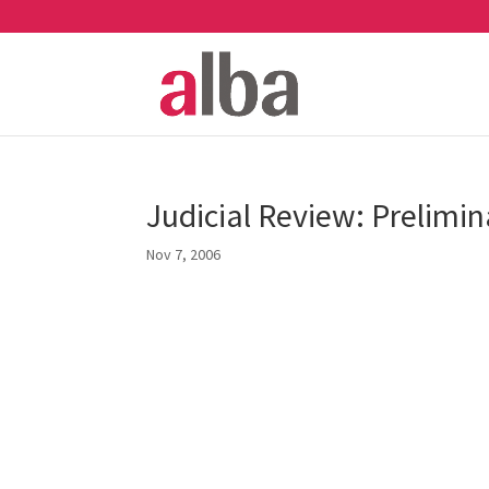
Judicial Review: Prelimin
Nov 7, 2006