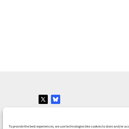
Websites for Bar associations by
Square Eye L
To provide the best experiences, we use technologies like cookies to store and/or ac