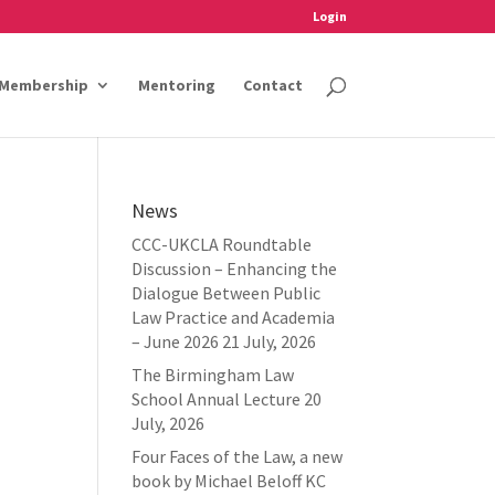
Login
Membership
Mentoring
Contact
News
CCC-UKCLA Roundtable
Discussion – Enhancing the
Dialogue Between Public
Law Practice and Academia
– June 2026
21 July, 2026
The Birmingham Law
School Annual Lecture
20
July, 2026
Four Faces of the Law, a new
book by Michael Beloff KC