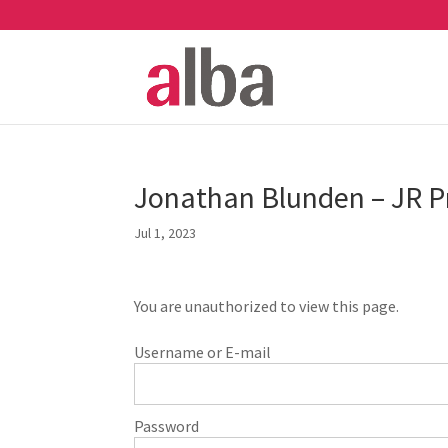
Jonathan Blunden – JR Pr
Jul 1, 2023
You are unauthorized to view this page.
Username or E-mail
Password