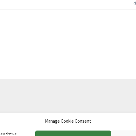
Manage Cookie Consent
td
.
cess device