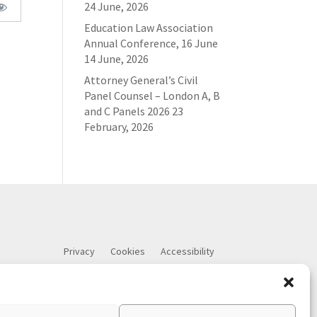
24 June, 2026
Education Law Association
Annual Conference, 16 June
14 June, 2026
Attorney General’s Civil
Panel Counsel – London A, B
and C Panels 2026
23
February, 2026
Privacy
Cookies
Accessibility