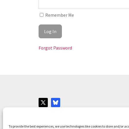
Remember Me
Forgot Password
Websites for Bar associations by
Square Eye L
To provide the best experiences, we use technologies like cookies to store and/or ac