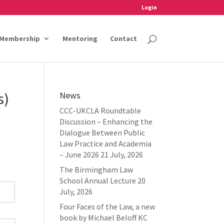
Login
Membership
Mentoring
Contact
s)
News
CCC-UKCLA Roundtable
Discussion – Enhancing the
Dialogue Between Public
Law Practice and Academia
– June 2026
21 July, 2026
The Birmingham Law
School Annual Lecture
20
July, 2026
Four Faces of the Law, a new
book by Michael Beloff KC