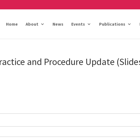
Home
About
News
Events
Publications
actice and Procedure Update (Slide