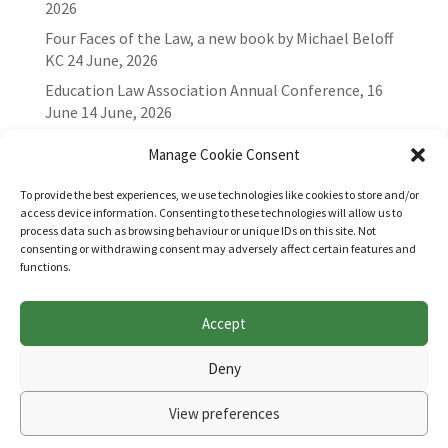
2026
Four Faces of the Law, a new book by Michael Beloff
KC
24 June, 2026
Education Law Association Annual Conference, 16
June
14 June, 2026
Manage Cookie Consent
To provide the best experiences, we use technologies like cookies to store and/or
access device information. Consenting to these technologies will allow us to
process data such as browsing behaviour or unique IDs on this site. Not
consenting or withdrawing consent may adversely affect certain features and
functions.
Accept
Websites for Bar associations by
Square Eye Ltd
.
Deny
View preferences