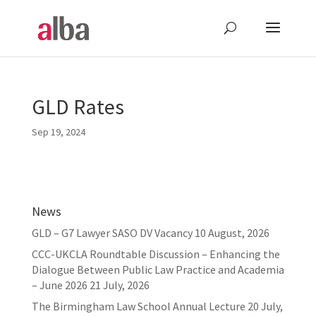
GLD Rates
Sep 19, 2024
News
GLD – G7 Lawyer SASO DV Vacancy
10 August, 2026
CCC-UKCLA Roundtable Discussion – Enhancing the
Dialogue Between Public Law Practice and Academia
– June 2026
21 July, 2026
The Birmingham Law School Annual Lecture
20 July,