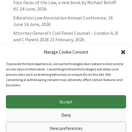
Four Faces of the Law, a new book by Michael Beloff
KC
24 June, 2026
Education Law Association Annual Conference, 16
June
14 June, 2026
Attorney General’s Civil Panel Counsel – London A, B
and C Panels 2026
23 February, 2026
Manage Cookie Consent
To provide the best experiences, we use technologies like cookies to store and/or
access device information. Consenting to these technologies will allow us to
process data such as browsing behaviour or unique IDs on this site. Not
consenting or withdrawing consent may adversely affect certain features and
functions.
Accept
Websites for Bar associations by
Square Eye Ltd
.
Deny
View preferences