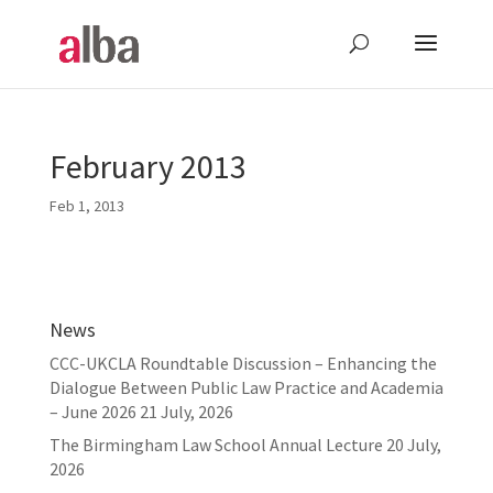
February 2013
Feb 1, 2013
News
CCC-UKCLA Roundtable Discussion – Enhancing the
Dialogue Between Public Law Practice and Academia
– June 2026
21 July, 2026
The Birmingham Law School Annual Lecture
20 July,
2026