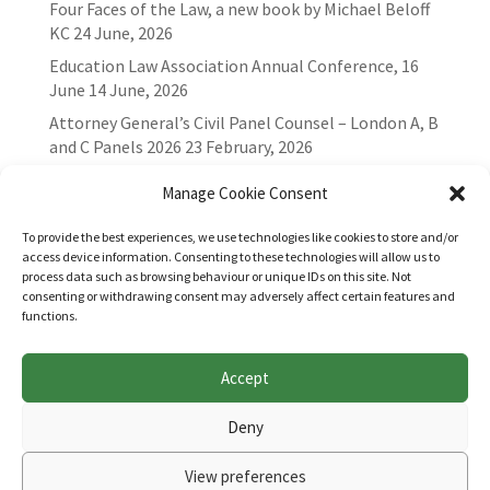
Four Faces of the Law, a new book by Michael Beloff
KC
24 June, 2026
Education Law Association Annual Conference, 16
June
14 June, 2026
Attorney General’s Civil Panel Counsel – London A, B
and C Panels 2026
23 February, 2026
Manage Cookie Consent
To provide the best experiences, we use technologies like cookies to store and/or
access device information. Consenting to these technologies will allow us to
process data such as browsing behaviour or unique IDs on this site. Not
consenting or withdrawing consent may adversely affect certain features and
functions.
Accept
Websites for Bar associations by
Square Eye Ltd
.
Deny
View preferences