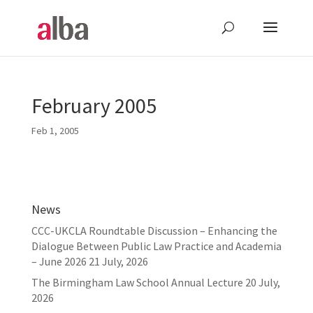
February 2005
Feb 1, 2005
News
CCC-UKCLA Roundtable Discussion – Enhancing the
Dialogue Between Public Law Practice and Academia
– June 2026
21 July, 2026
The Birmingham Law School Annual Lecture
20 July,
2026