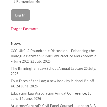
Remember Me
Forgot Password
News
CCC-UKCLA Roundtable Discussion – Enhancing the
Dialogue Between Public Law Practice and Academia
– June 2026
21 July, 2026
The Birmingham Law School Annual Lecture
20 July,
2026
Four Faces of the Law, a new book by Michael Beloff
KC
24 June, 2026
Education Law Association Annual Conference, 16
June
14 June, 2026
Attorney General’s Civil Panel Counsel – London A, B