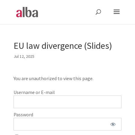
EU law divergence (Slides)
Jul 12, 2025
You are unauthorized to view this page.
Username or E-mail
Password