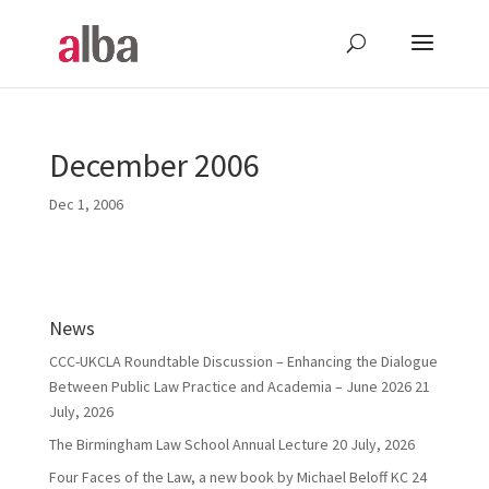
December 2006
Dec 1, 2006
News
CCC-UKCLA Roundtable Discussion – Enhancing the Dialogue
Between Public Law Practice and Academia – June 2026
21
July, 2026
The Birmingham Law School Annual Lecture
20 July, 2026
Four Faces of the Law, a new book by Michael Beloff KC
24