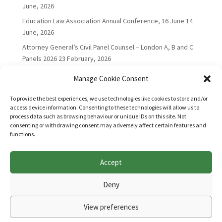
June, 2026
Education Law Association Annual Conference, 16 June
14
June, 2026
Attorney General’s Civil Panel Counsel – London A, B and C
Panels 2026
23 February, 2026
Manage Cookie Consent
To provide the best experiences, we use technologies like cookies to store and/or
access device information. Consenting to these technologies will allow us to
process data such as browsing behaviour or unique IDs on this site. Not
consenting or withdrawing consent may adversely affect certain features and
functions.
Accept
Websites for Bar associations by
Square Eye Ltd
.
Deny
View preferences