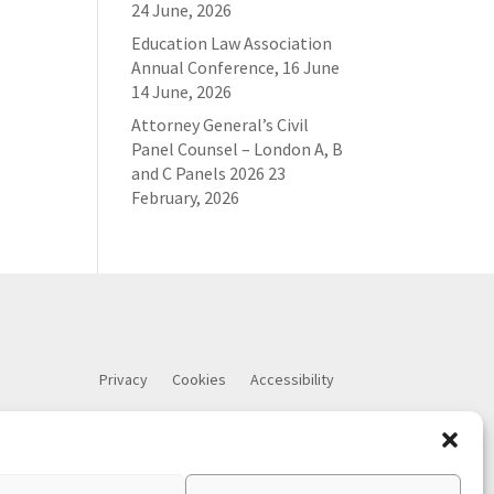
24 June, 2026
Education Law Association
Annual Conference, 16 June
14 June, 2026
Attorney General’s Civil
Panel Counsel – London A, B
and C Panels 2026
23
February, 2026
Privacy
Cookies
Accessibility