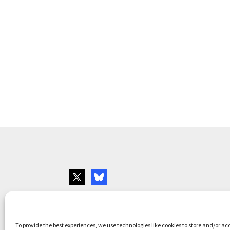
Websites for Bar associations by
Square Eye L
To provide the best experiences, we use technologies like cookies to store and/or ac