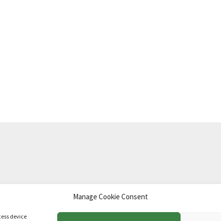
Manage Cookie Consent
td
.
cess device