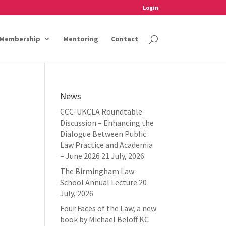
Login
Membership
Mentoring
Contact
News
CCC-UKCLA Roundtable
Discussion – Enhancing the
Dialogue Between Public
Law Practice and Academia
– June 2026
21 July, 2026
The Birmingham Law
School Annual Lecture
20
July, 2026
Four Faces of the Law, a new
book by Michael Beloff KC