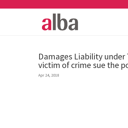
Damages Liability under
victim of crime sue the po
Apr 24, 2018