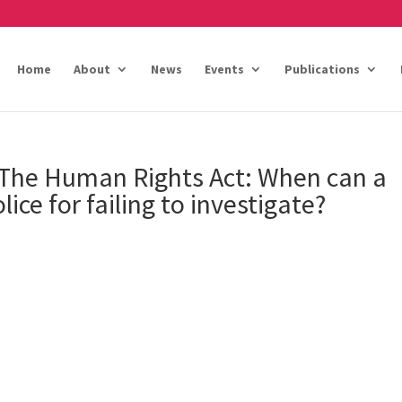
Home
About
News
Events
Publications
 The Human Rights Act: When can a
lice for failing to investigate?