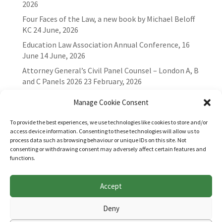
2026
Four Faces of the Law, a new book by Michael Beloff
KC
24 June, 2026
Education Law Association Annual Conference, 16
June
14 June, 2026
Attorney General’s Civil Panel Counsel – London A, B
and C Panels 2026
23 February, 2026
Manage Cookie Consent
To provide the best experiences, we use technologies like cookies to store and/or
access device information. Consenting to these technologies will allow us to
process data such as browsing behaviour or unique IDs on this site. Not
consenting or withdrawing consent may adversely affect certain features and
functions.
Accept
Websites for Bar associations by
Square Eye Ltd
.
Deny