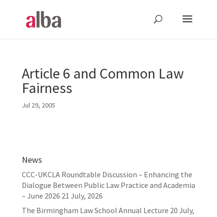
Article 6 and Common Law
Fairness
Jul 29, 2005
News
CCC-UKCLA Roundtable Discussion – Enhancing the
Dialogue Between Public Law Practice and Academia
– June 2026
21 July, 2026
The Birmingham Law School Annual Lecture
20 July,