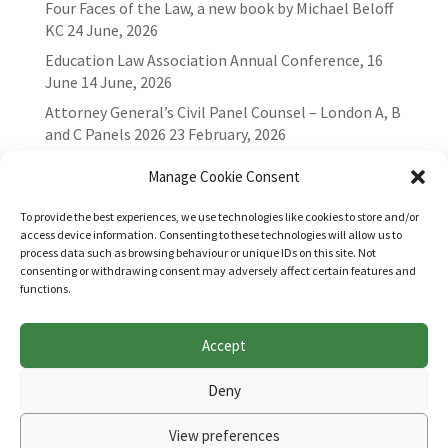
Four Faces of the Law, a new book by Michael Beloff
KC
24 June, 2026
Education Law Association Annual Conference, 16
June
14 June, 2026
Attorney General’s Civil Panel Counsel – London A, B
and C Panels 2026
23 February, 2026
Manage Cookie Consent
To provide the best experiences, we use technologies like cookies to store and/or
access device information. Consenting to these technologies will allow us to
process data such as browsing behaviour or unique IDs on this site. Not
consenting or withdrawing consent may adversely affect certain features and
functions.
Accept
Websites for Bar associations by
Square Eye Ltd
.
Deny
View preferences