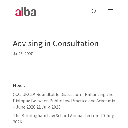
Advising in Consultation
Jul 28, 2007
News
CCC-UKCLA Roundtable Discussion – Enhancing the
Dialogue Between Public Law Practice and Academia
– June 2026
21 July, 2026
The Birmingham Law School Annual Lecture
20 July,
2026