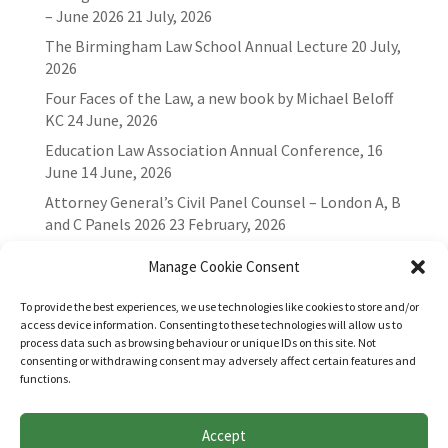
– June 2026
21 July, 2026
The Birmingham Law School Annual Lecture
20 July,
2026
Four Faces of the Law, a new book by Michael Beloff
KC
24 June, 2026
Education Law Association Annual Conference, 16
June
14 June, 2026
Attorney General’s Civil Panel Counsel – London A, B
and C Panels 2026
23 February, 2026
Manage Cookie Consent
To provide the best experiences, we use technologies like cookies to store and/or
access device information. Consenting to these technologies will allow us to
process data such as browsing behaviour or unique IDs on this site. Not
consenting or withdrawing consent may adversely affect certain features and
functions.
Accept
Websites for Bar associations by
Square Eye Ltd
.