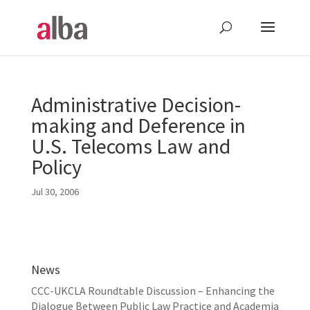
Administrative Decision-
making and Deference in
U.S. Telecoms Law and
Policy
Jul 30, 2006
News
CCC-UKCLA Roundtable Discussion – Enhancing the
Dialogue Between Public Law Practice and Academia