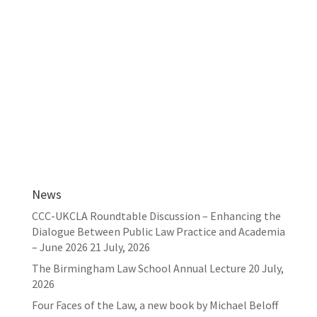
News
CCC-UKCLA Roundtable Discussion – Enhancing the
Dialogue Between Public Law Practice and Academia
– June 2026
21 July, 2026
The Birmingham Law School Annual Lecture
20 July,
2026
Four Faces of the Law, a new book by Michael Beloff