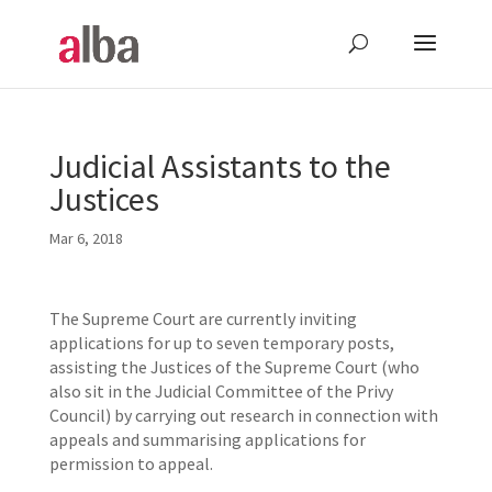
Judicial Assistants to the
Justices
Mar 6, 2018
The Supreme Court are currently inviting
applications for up to seven temporary posts,
assisting the Justices of the Supreme Court (who
also sit in the Judicial Committee of the Privy
Council) by carrying out research in connection with
appeals and summarising applications for
permission to appeal.