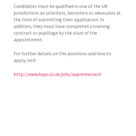
Candidates must be qualified in one of the UK
jurisdictions as solicitors, barristers or advocates at
the time of submitting their application. In
addition, they must have completed a training
contract or pupillage by the start of the
appointment.
For further details on the positions and how to
apply, visit:
http://www.hays.co.uk/jobs/supremecourt