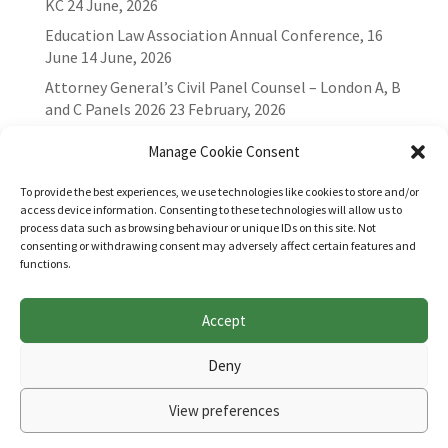
KC
24 June, 2026
Education Law Association Annual Conference, 16
June
14 June, 2026
Attorney General’s Civil Panel Counsel – London A, B
and C Panels 2026
23 February, 2026
Manage Cookie Consent
To provide the best experiences, we use technologies like cookies to store and/or
access device information. Consenting to these technologies will allow us to
process data such as browsing behaviour or unique IDs on this site. Not
consenting or withdrawing consent may adversely affect certain features and
functions.
Accept
Websites for Bar associations by
Square Eye Ltd
.
Deny
View preferences