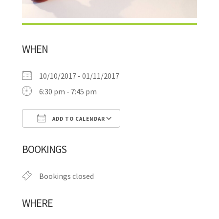
WHEN
10/10/2017 - 01/11/2017
6:30 pm - 7:45 pm
ADD TO CALENDAR
Download ICS
Google Calendar
BOOKINGS
Bookings closed
WHERE