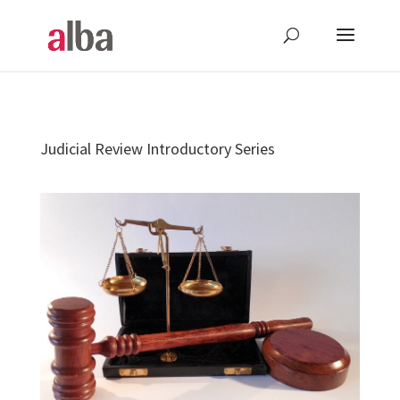
Judicial Review Introductory Series