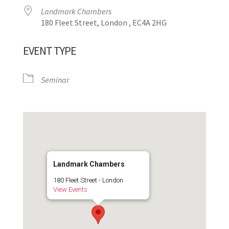
Landmark Chambers
180 Fleet Street, London , EC4A 2HG
EVENT TYPE
Seminar
Landmark Chambers
180 Fleet Street - London
View Events