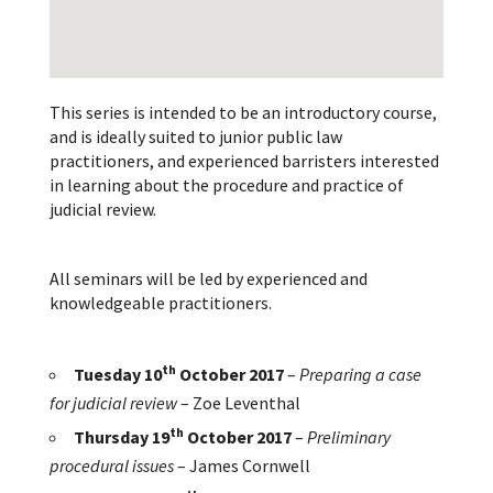
This series is intended to be an introductory course,
and is ideally suited to junior public law
practitioners, and experienced barristers interested
in learning about the procedure and practice of
judicial review.
All seminars will be led by experienced and
knowledgeable practitioners.
th
Tuesday 10
October 2017
–
Preparing a case
for judicial review
– Zoe Leventhal
th
Thursday 19
October 2017
–
Preliminary
procedural issues
– James Cornwell