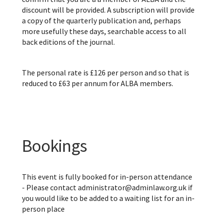
discount will be provided. A subscription will provide
a copy of the quarterly publication and, perhaps
more usefully these days, searchable access to all
back editions of the journal.
The personal rate is £126 per person and so that is
reduced to £63 per annum for ALBA members.
Bookings
This event is fully booked for in-person attendance
- Please contact administrator@adminlaw.org.uk if
you would like to be added to a waiting list for an in-
person place