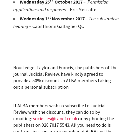
th
Wednesday 25
October 2017
–
Permission
applications and responses
– Eric Metcalfe
st
Wednesday 1
November 2017
–
The substantive
hearing
–
Caoilfhionn Gallagher QC
Routledge, Taylor and Francis, the publishers of the
journal Judicial Review, have kindly agreed to
provide a 50% discount to ALBA members taking
out a personal subscription.
If ALBA members wish to subscribe to Judicial
Review with the discount, they can do so by
emailing:
societies@tandf.co.uk
or by phoning the
publishers on 020 7017 5543. All you need to do is
confirm that you are a a member of ALBA and the