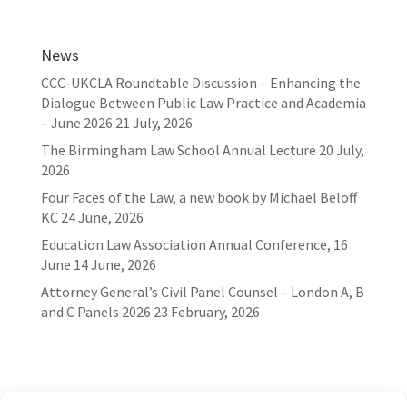
News
CCC-UKCLA Roundtable Discussion – Enhancing the
Dialogue Between Public Law Practice and Academia
– June 2026
21 July, 2026
The Birmingham Law School Annual Lecture
20 July,
2026
Four Faces of the Law, a new book by Michael Beloff
KC
24 June, 2026
Education Law Association Annual Conference, 16
June
14 June, 2026
Attorney General’s Civil Panel Counsel – London A, B
and C Panels 2026
23 February, 2026