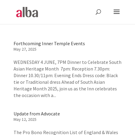
Forthcoming Inner Temple Events
May 27, 2025
WEDNESDAY 4 JUNE, 7PM Dinner to Celebrate South
Asian Heritage Month 7pm: Reception 7.30pm:
Dinner 10.30/11pm: Evening Ends Dress code: Black
tie or Traditional dress Ahead of South Asian
Heritage Month 2025, join us as the Inn celebrates
the occasion with a...
Update from Advocate
May 12, 2025
The Pro Bono Recognition List of England & Wales