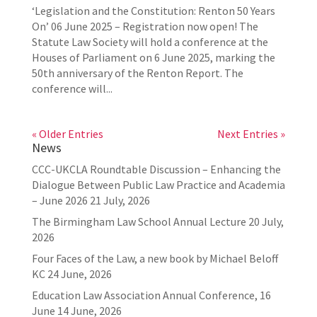
‘Legislation and the Constitution: Renton 50 Years
On’ 06 June 2025 – Registration now open! The
Statute Law Society will hold a conference at the
Houses of Parliament on 6 June 2025, marking the
50th anniversary of the Renton Report. The
conference will...
« Older Entries
Next Entries »
News
CCC-UKCLA Roundtable Discussion – Enhancing the
Dialogue Between Public Law Practice and Academia
– June 2026
21 July, 2026
The Birmingham Law School Annual Lecture
20 July,
2026
Four Faces of the Law, a new book by Michael Beloff
KC
24 June, 2026
Education Law Association Annual Conference, 16
June
14 June, 2026