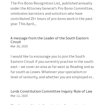
The Pro Bono Recognition List, published annually
under the Attorney General’s Pro Bono Committee,
celebrates barristers and solicitors who have
contributed 25+ hours of pro bono work in the past
year. This April,...
A message from the Leader of the South Eastern
Circuit
Mar 26, 2025
I would like to encourage you to join the South
Eastern Circuit if you currently practise in the south
east – we cover an area as far west as Reading and as
far south as Lewes. Whatever your specialism or
level of seniority, and whether you are employed or...
Lords Constitution Committee Inquiry: Rule of Law
Mar 12, 2025