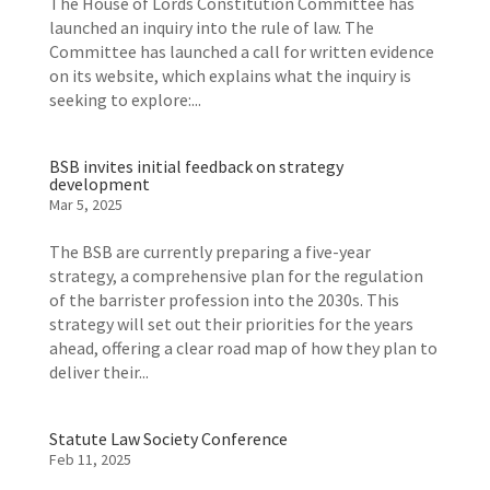
The House of Lords Constitution Committee has
launched an inquiry into the rule of law. The
Committee has launched a call for written evidence
on its website, which explains what the inquiry is
seeking to explore:...
BSB invites initial feedback on strategy
development
Mar 5, 2025
The BSB are currently preparing a five-year
strategy, a comprehensive plan for the regulation
of the barrister profession into the 2030s. This
strategy will set out their priorities for the years
ahead, offering a clear road map of how they plan to
deliver their...
Statute Law Society Conference
Feb 11, 2025