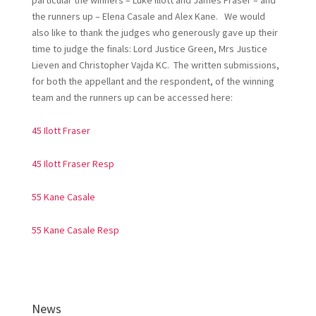
particular the winners – Luke Illott and James Fraser – and
the runners up – Elena Casale and Alex Kane. We would
also like to thank the judges who generously gave up their
time to judge the finals: Lord Justice Green, Mrs Justice
Lieven and Christopher Vajda KC. The written submissions,
for both the appellant and the respondent, of the winning
team and the runners up can be accessed here:
45 Ilott Fraser
45 Ilott Fraser Resp
55 Kane Casale
55 Kane Casale Resp
News