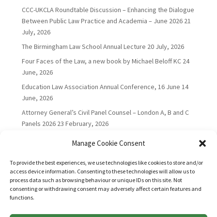
CCC-UKCLA Roundtable Discussion – Enhancing the Dialogue
Between Public Law Practice and Academia – June 2026
21
July, 2026
The Birmingham Law School Annual Lecture
20 July, 2026
Four Faces of the Law, a new book by Michael Beloff KC
24
June, 2026
Education Law Association Annual Conference, 16 June
14
June, 2026
Attorney General’s Civil Panel Counsel – London A, B and C
Panels 2026
23 February, 2026
Manage Cookie Consent
To provide the best experiences, we use technologies like cookies to store and/or
access device information. Consenting to these technologies will allow us to
process data such as browsing behaviour or unique IDs on this site. Not
consenting or withdrawing consent may adversely affect certain features and
functions.