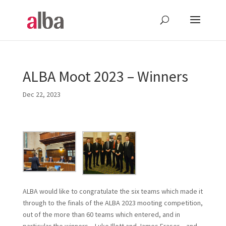
ALBA Moot 2023 – Winners
Dec 22, 2023
ALBA would like to congratulate the six teams which made it
through to the finals of the ALBA 2023 mooting competition,
out of the more than 60 teams which entered, and in