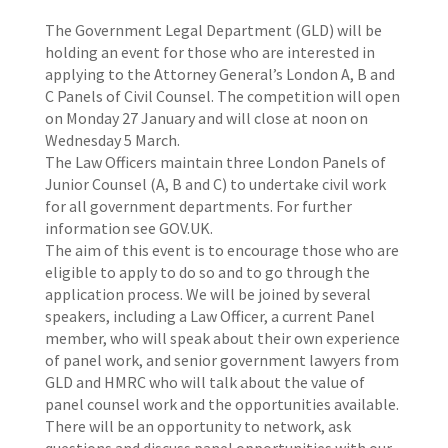
The Government Legal Department (GLD) will be
holding an event for those who are interested in
applying to the Attorney General’s London A, B and
C Panels of Civil Counsel. The competition will open
on Monday 27 January and will close at noon on
Wednesday 5 March.
The Law Officers maintain three London Panels of
Junior Counsel (A, B and C) to undertake civil work
for all government departments. For further
information see GOV.UK.
The aim of this event is to encourage those who are
eligible to apply to do so and to go through the
application process. We will be joined by several
speakers, including a Law Officer, a current Panel
member, who will speak about their own experience
of panel work, and senior government lawyers from
GLD and HMRC who will talk about the value of
panel counsel work and the opportunities available.
There will be an opportunity to network, ask