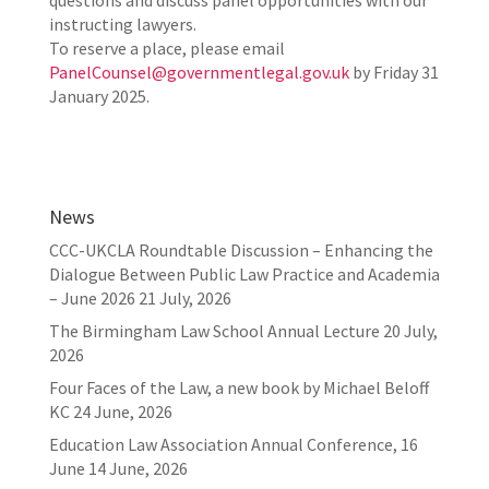
questions and discuss panel opportunities with our
instructing lawyers.
To reserve a place, please email
PanelCounsel@governmentlegal.gov.uk
by Friday 31
January 2025.
News
CCC-UKCLA Roundtable Discussion – Enhancing the
Dialogue Between Public Law Practice and Academia
– June 2026
21 July, 2026
The Birmingham Law School Annual Lecture
20 July,
2026
Four Faces of the Law, a new book by Michael Beloff
KC
24 June, 2026
Education Law Association Annual Conference, 16
June
14 June, 2026