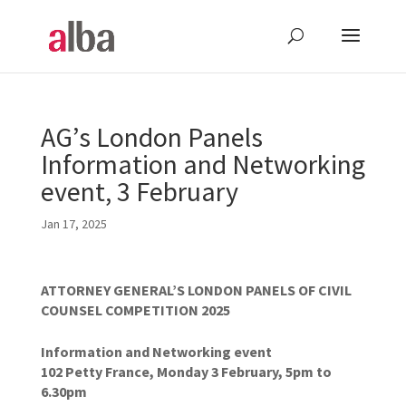
AG’s London Panels
Information and Networking
event, 3 February
Jan 17, 2025
ATTORNEY GENERAL’S LONDON PANELS OF CIVIL
COUNSEL COMPETITION 2025
Information and Networking event
102 Petty France, Monday 3 February, 5pm to
6.30pm