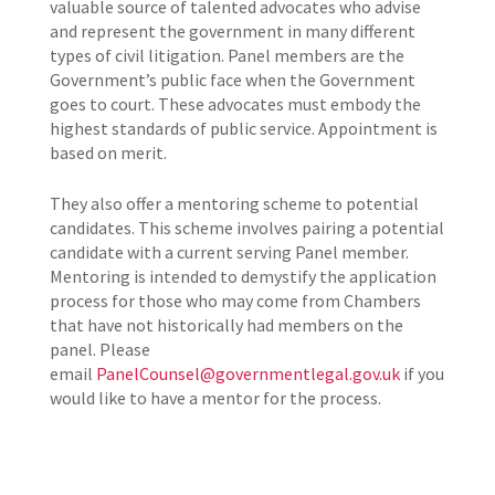
valuable source of talented advocates who advise
and represent the government in many different
types of civil litigation. Panel members are the
Government’s public face when the Government
goes to court. These advocates must embody the
highest standards of public service. Appointment is
based on merit.
They also
offer a mentoring scheme to potential
candidates. This scheme involves pairing a potential
candidate with a current serving Panel member.
Mentoring is intended to demystify the application
process for those who may come from Chambers
that have not historically had members on the
panel. Please
email
PanelCounsel@governmentlegal.gov.uk
if you
would like to have a mentor for the process.