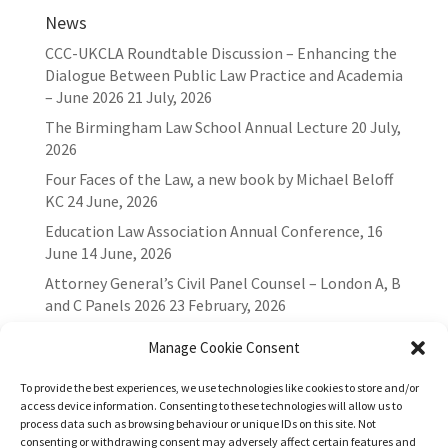
News
CCC-UKCLA Roundtable Discussion – Enhancing the
Dialogue Between Public Law Practice and Academia
– June 2026
21 July, 2026
The Birmingham Law School Annual Lecture
20 July,
2026
Four Faces of the Law, a new book by Michael Beloff
KC
24 June, 2026
Education Law Association Annual Conference, 16
June
14 June, 2026
Attorney General’s Civil Panel Counsel – London A, B
and C Panels 2026
23 February, 2026
Manage Cookie Consent
To provide the best experiences, we use technologies like cookies to store and/or
access device information. Consenting to these technologies will allow us to
process data such as browsing behaviour or unique IDs on this site. Not
consenting or withdrawing consent may adversely affect certain features and