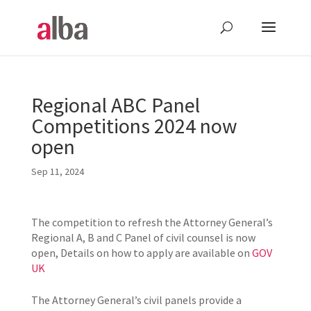
Regional ABC Panel
Competitions 2024 now
open
Sep 11, 2024
The competition to refresh the Attorney General’s
Regional A, B and C Panel of civil counsel is now
open, Details on how to apply are available on
GOV
UK
The Attorney General’s civil panels provide a