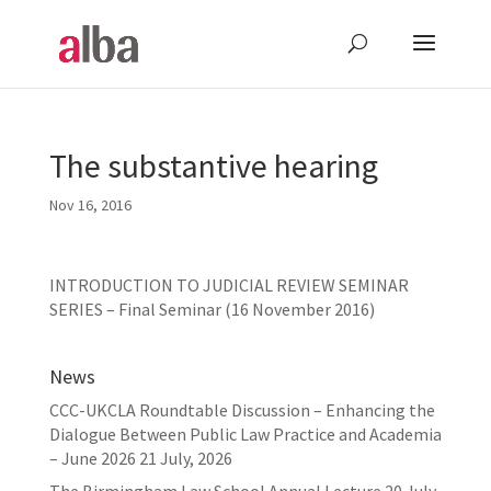
The substantive hearing
Nov 16, 2016
INTRODUCTION TO JUDICIAL REVIEW SEMINAR
SERIES – Final Seminar (16 November 2016)
News
CCC-UKCLA Roundtable Discussion – Enhancing the
Dialogue Between Public Law Practice and Academia
– June 2026
21 July, 2026