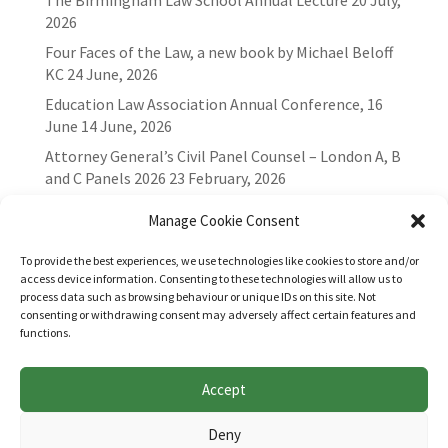
The Birmingham Law School Annual Lecture
20 July,
2026
Four Faces of the Law, a new book by Michael Beloff
KC
24 June, 2026
Education Law Association Annual Conference, 16
June
14 June, 2026
Attorney General’s Civil Panel Counsel – London A, B
and C Panels 2026
23 February, 2026
Manage Cookie Consent
To provide the best experiences, we use technologies like cookies to store and/or
access device information. Consenting to these technologies will allow us to
process data such as browsing behaviour or unique IDs on this site. Not
consenting or withdrawing consent may adversely affect certain features and
functions.
Accept
Websites for Bar associations by
Square Eye Ltd
.
Deny