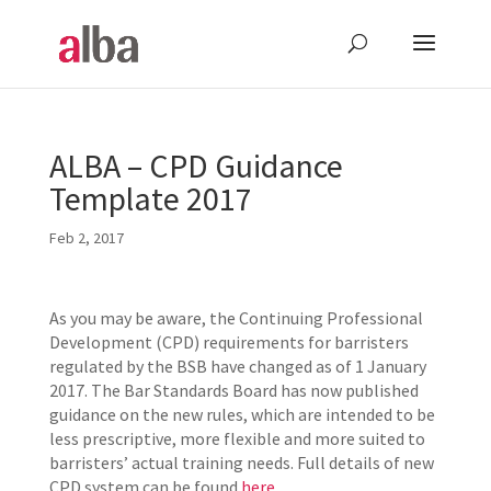
ALBA – CPD Guidance
Template 2017
Feb 2, 2017
As you may be aware, the Continuing Professional
Development (CPD) requirements for barristers
regulated by the BSB have changed as of 1 January
2017. The Bar Standards Board has now published
guidance on the new rules, which are intended to be
less prescriptive, more flexible and more suited to
barristers’ actual training needs. Full details of new
CPD system can be found
here
.