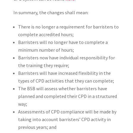
In summary, the changes shall mean:
There is no longer a requirement for barristers to
complete accredited hours;
Barristers will no longer have to complete a
minimum number of hours;
Barristers now have individual responsibility for
the training they require;
Barristers will have increased flexibility in the
types of CPD activities that they can complete;
The BSB will assess whether barristers have
planned and completed their CPD in a structured
way;
Assessments of CPD compliance will be made by
taking into account barristers’ CPD activity in
previous years; and