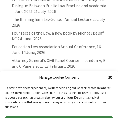
Dialogue Between Public Law Practice and Academia
– June 2026
21 July, 2026
The Birmingham Law School Annual Lecture
20 July,
2026
Four Faces of the Law, a new book by Michael Beloff
KC
24 June, 2026
Education Law Association Annual Conference, 16
June
14 June, 2026
Attorney General’s Civil Panel Counsel – London A, B
and C Panels 2026
23 February, 2026
Manage Cookie Consent
To provide the best experiences, we use technologies like cookies to store and/or
access device information. Consenting to these technologies will allow us to
process data such as browsing behaviour or unique IDs on this site. Not
consenting or withdrawing consent may adversely affect certain features and
functions.