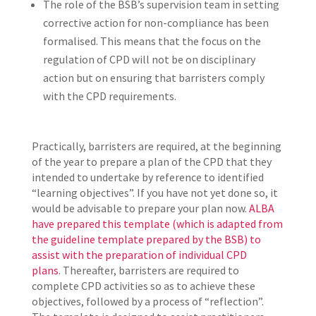
The role of the BSB’s supervision team in setting
corrective action for non-compliance has been
formalised. This means that the focus on the
regulation of CPD will not be on disciplinary
action but on ensuring that barristers comply
with the CPD requirements.
Practically, barristers are required, at the beginning
of the year to prepare a plan of the CPD that they
intended to undertake by reference to identified
“learning objectives”. If you have not yet done so, it
would be advisable to prepare your plan now.
ALBA
have prepared this template (which is adapted from
the guideline template prepared by the BSB) to
assist with the preparation of individual CPD
plans
. Thereafter, barristers are required to
complete CPD activities so as to achieve these
objectives, followed by a process of “reflection”.