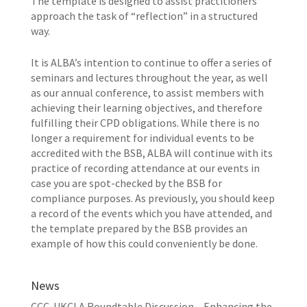
The template is designed to assist practitioners
approach the task of “reflection” in a structured
way.
It is ALBA’s intention to continue to offer a series of
seminars and lectures throughout the year, as well
as our annual conference, to assist members with
achieving their learning objectives, and therefore
fulfilling their CPD obligations. While there is no
longer a requirement for individual events to be
accredited with the BSB, ALBA will continue with its
practice of recording attendance at our events in
case you are spot-checked by the BSB for
compliance purposes. As previously, you should keep
a record of the events which you have attended, and
the template prepared by the BSB provides an
example of how this could conveniently be done.
News
CCC-UKCLA Roundtable Discussion – Enhancing the