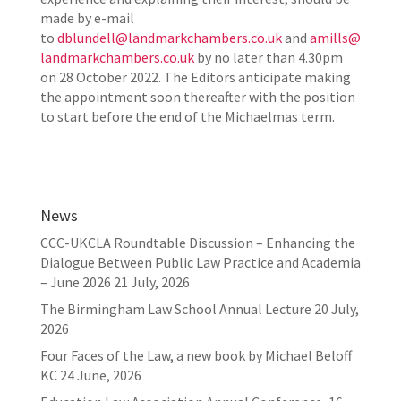
made by e-mail
to
dblundell@landmarkchambers.co.uk
and
amills@
landmarkchambers.co.uk
by no later than 4.30pm
on 28 October 2022. The Editors anticipate making
the appointment soon thereafter with the position
to start before the end of the Michaelmas term.
News
CCC-UKCLA Roundtable Discussion – Enhancing the
Dialogue Between Public Law Practice and Academia
– June 2026
21 July, 2026
The Birmingham Law School Annual Lecture
20 July,
2026
Four Faces of the Law, a new book by Michael Beloff
KC
24 June, 2026