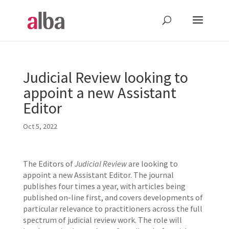
Judicial Review looking to
appoint a new Assistant
Editor
Oct 5, 2022
The Editors of
Judicial Review
are looking to
appoint a new Assistant Editor. The journal
publishes four times a year, with articles being
published on-line first, and covers developments of
particular relevance to practitioners across the full
spectrum of judicial review work. The role will