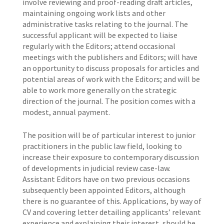
involve reviewing and proof-reading draft articles,
maintaining ongoing work lists and other
administrative tasks relating to the journal. The
successful applicant will be expected to liaise
regularly with the Editors; attend occasional
meetings with the publishers and Editors; will have
an opportunity to discuss proposals for articles and
potential areas of work with the Editors; and will be
able to work more generally on the strategic
direction of the journal. The position comes with a
modest, annual payment.
The position will be of particular interest to junior
practitioners in the public law field, looking to
increase their exposure to contemporary discussion
of developments in judicial review case-law.
Assistant Editors have on two previous occasions
subsequently been appointed Editors, although
there is no guarantee of this. Applications, by way of
CV and covering letter detailing applicants’ relevant
experience and explaining their interest, should be