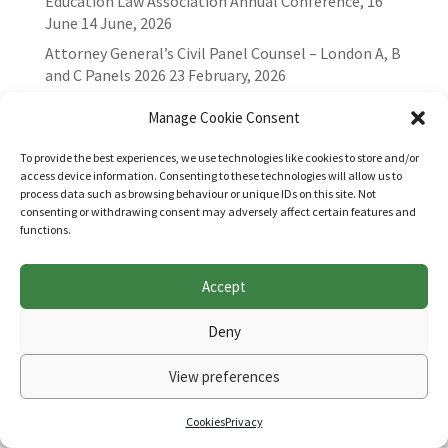
Education Law Association Annual Conference, 16
June
14 June, 2026
Attorney General’s Civil Panel Counsel – London A, B
and C Panels 2026
23 February, 2026
Manage Cookie Consent
To provide the best experiences, we use technologies like cookies to store and/or
access device information. Consenting to these technologies will allow us to
process data such as browsing behaviour or unique IDs on this site. Not
consenting or withdrawing consent may adversely affect certain features and
functions.
Accept
Websites for Bar associations by
Square Eye Ltd
.
Deny
View preferences
Cookies
Privacy