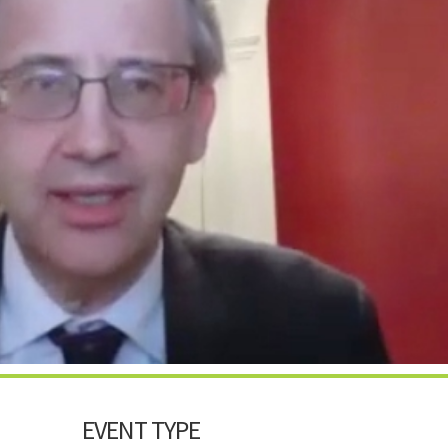
EVENT TYPE