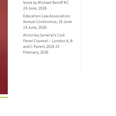
book by Michael Beloff KC
24 June, 2026
Education Law Association
Annual Conference, 16 June
14 June, 2026
Attorney General’s Civil
Panel Counsel – London A, B
and C Panels 2026
23
February, 2026