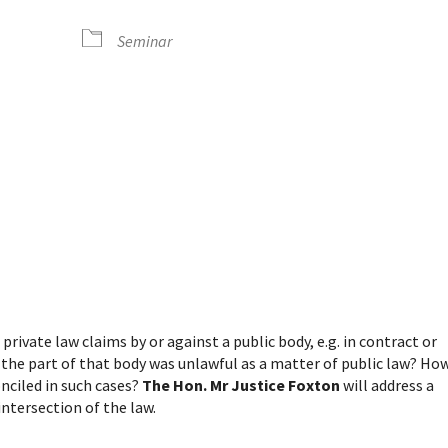
Seminar
dar
iCalendar
Office 365
rivate law claims by or against a public body, e.g. in contract or
 the part of that body was unlawful as a matter of public law? Ho
onciled in such cases?
The Hon. Mr Justice Foxton
will address a
ntersection of the law.