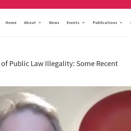
Home
About
News
Events
Publications
 of Public Law Illegality: Some Recent