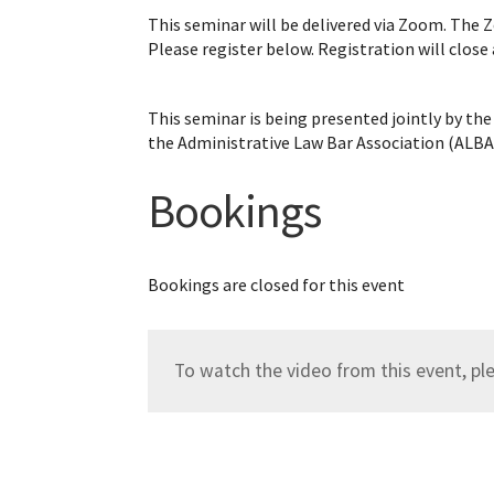
This seminar will be delivered via Zoom. The Z
Please register below. Registration will close
This seminar is being presented jointly by 
the Administrative Law Bar Association (ALBA
Bookings
Bookings are closed for this event
To watch the video from this event, p