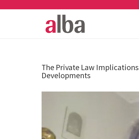
The Private Law Implications
Developments