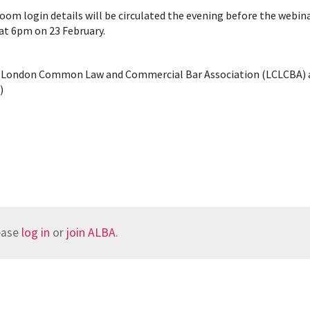
oom login details will be circulated the evening before the webina
 at 6pm on 23 February.
the London Common Law and Commercial Bar Association (LCLCBA)
)
lease
log in
or
join ALBA
.