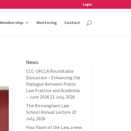
Login
Membership
Mentoring
Contact
News
CCC-UKCLA Roundtable
Discussion – Enhancing the
Dialogue Between Public
Law Practice and Academia
– June 2026
21 July, 2026
The Birmingham Law
School Annual Lecture
20
July, 2026
Four Faces of the Law, a new