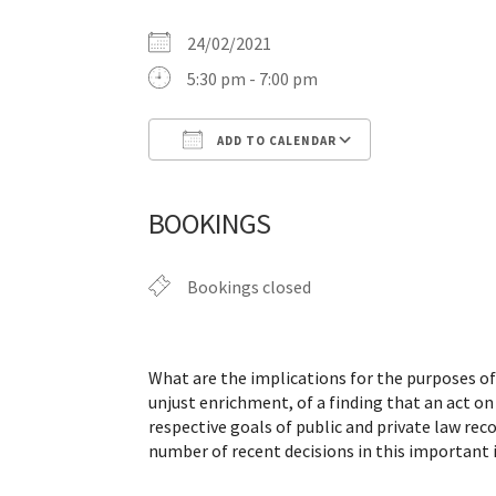
24/02/2021
5:30 pm - 7:00 pm
ADD TO CALENDAR
Download ICS
Google Calen
BOOKINGS
Bookings closed
What are the implications for the purposes of p
unjust enrichment, of a finding that an act on
respective goals of public and private law rec
number of recent decisions in this important i