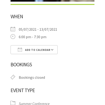
WHEN
05/07/2021 - 13/07/2021
6:00 pm - 7:30 pm
ADD TO CALENDAR
Download ICS
Google Calendar
BOOKINGS
Bookings closed
EVENT TYPE
Summer Conference