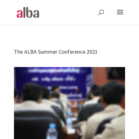
The ALBA Summer Conference 2021