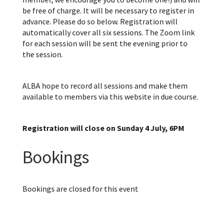
be free of charge. It will be necessary to register in
advance. Please do so below. Registration will
automatically cover all six sessions. The Zoom link
for each session will be sent the evening prior to
the session.
ALBA hope to record all sessions and make them
available to members via this website in due course.
Registration will close on Sunday 4 July, 6PM
Bookings
Bookings are closed for this event