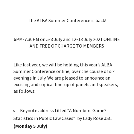
The ALBA Summer Conference is back!
6PM-7.30PM on 5-8 July and 12-13 July 2021 ONLINE
AND FREE OF CHARGE TO MEMBERS
Like last year, we will be holding this year’s ALBA
Summer Conference online, over the course of six
evenings in July. We are pleased to announce an
exciting and topical line-up of panels and speakers,
as follows:
Keynote address titled:“A Numbers Game?
Statistics in Public Law Cases” by Lady Rose JSC
(Monday 5 July)