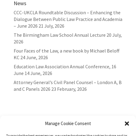
News
CCC-UKCLA Roundtable Discussion – Enhancing the
Dialogue Between Public Law Practice and Academia
– June 2026
21 July, 2026
The Birmingham Law School Annual Lecture
20 July,
2026
Four Faces of the Law, a new book by Michael Beloff
KC
24 June, 2026
Education Law Association Annual Conference, 16
June
14 June, 2026
Attorney General’s Civil Panel Counsel – London A, B
and C Panels 2026
23 February, 2026
Manage Cookie Consent
To provide the best experiences, we use technologies like cookies to store and/or