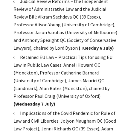
Judicial Review Reforms – the Independent
Review of Administrative Law and the Judicial
Review Bill: Vikram Sachdeva QC (39 Essex),
Professor Alison Young (University of Cambridge),
Professor Jason Varuhas (University of Melbourne)
and Anthony Speaight QC (Society of Conservative
Lawyers), chaired by Lord Dyson
(Tuesday 6 July)
Retained EU Law – Practical Tips for using EU
Law in Public Law Cases: Anneli Howard QC
(Monckton), Professor Catherine Barnard
(University of Cambridge), James Maurici QC
(Landmark), Alan Bates (Monckton), chaired by
Professor Paul Craig (University of Oxford)
(Wednesday 7 July)
Implications of the Covid Pandemic for Rule of
Law and Civil Liberties: Jolyon Maugham QC (Good
Law Project), Jenni Richards QC (39 Essex), Adam