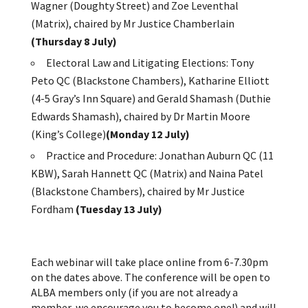
Wagner (Doughty Street) and Zoe Leventhal
(Matrix), chaired by Mr Justice Chamberlain
(Thursday 8 July)
Electoral Law and Litigating Elections: Tony
Peto QC (Blackstone Chambers), Katharine Elliott
(4-5 Gray’s Inn Square) and Gerald Shamash (Duthie
Edwards Shamash), chaired by Dr Martin Moore
(King’s College)
(Monday 12 July)
Practice and Procedure: Jonathan Auburn QC (11
KBW), Sarah Hannett QC (Matrix) and Naina Patel
(Blackstone Chambers), chaired by Mr Justice
Fordham
(Tuesday 13 July)
Each webinar will take place online from 6-7.30pm
on the dates above. The conference will be open to
ALBA members only (if you are not already a
member, we encourage you to become one!) and will