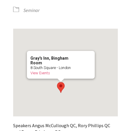
Seminar
Gray's Inn, Bingham
Room
8 South Square - London
View Events
Speakers Angus McCullough QC, Rory Phillips QC