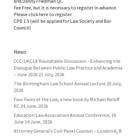
and Danny Friedman QC
Fee Free, but it is necessary to register in advance.
Please click here to register.
CPD 1.5 (will be applied for Law Society and Bar
Council)
News
CCC-UKCLA Roundtable Discussion – Enhancing the
Dialogue Between Public Law Practice and Academia
– June 2026
21 July, 2026
The Birmingham Law School Annual Lecture
20 July,
2026
Four Faces of the Law, a new book by Michael Beloff
KC
24 June, 2026
Education Law Association Annual Conference, 16
June
14 June, 2026
Attorney General’s Civil Panel Counsel – London A, B