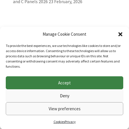
and C Panels 2026
23 February, 2026
Manage Cookie Consent
To provide the best experiences, we use technologies like cookies to store and/or
access device information. Consenting to these technologies will allow us to
process data such as browsing behaviour or unique IDs on this site. Not
consenting or withdrawing consent may adversely affect certain features and
functions.
Accept
Websites for Bar associations by
Square Eye Ltd
.
Deny
View preferences
Cookies
Privacy