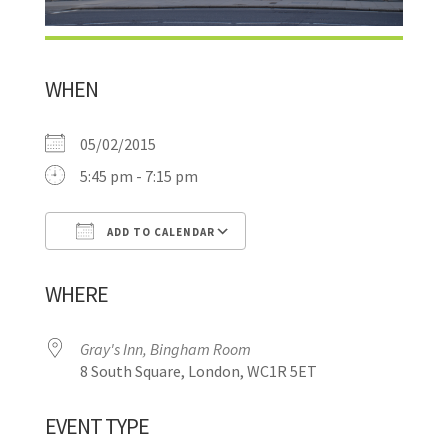
WHEN
05/02/2015
5:45 pm - 7:15 pm
ADD TO CALENDAR
Download ICS
Google Calendar
WHERE
Gray's Inn, Bingham Room
8 South Square, London, WC1R 5ET
EVENT TYPE