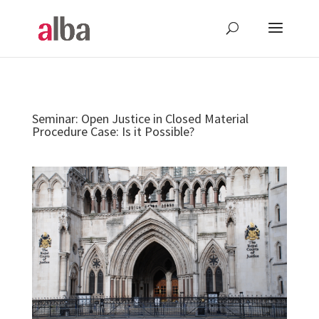
Seminar: Open Justice in Closed Material
Procedure Case: Is it Possible?