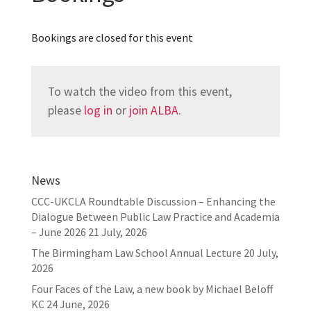
Bookings are closed for this event
To watch the video from this event,
please
log in
or
join ALBA
.
News
CCC-UKCLA Roundtable Discussion – Enhancing the
Dialogue Between Public Law Practice and Academia
– June 2026
21 July, 2026
The Birmingham Law School Annual Lecture
20 July,
2026
Four Faces of the Law, a new book by Michael Beloff
KC
24 June, 2026