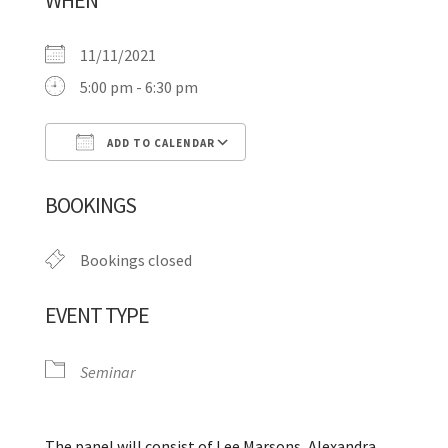
WHEN
11/11/2021
5:00 pm - 6:30 pm
ADD TO CALENDAR
Download ICS
Google Calendar
BOOKINGS
Bookings closed
EVENT TYPE
Seminar
The panel will consist of Lee Marsons, Alexandra