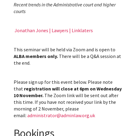
Recent trends in the Administrative court and higher
courts
Jonathan Jones | Lawyers | Linklaters
This seminar will be held via Zoom and is open to
ALBA members only.
There will be a Q&A session at
the end.
Please sign up for this event below. Please note
that
registration will close at 6pm on Wednesday
10 November.
The Zoom link will be sent out after
this time. If you have not received your link by the
morning of 2 November, please
email:
administrator@adminlaw.org.uk
Bookings