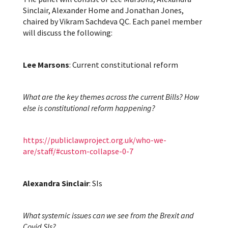
Sinclair, Alexander Home and Jonathan Jones,
chaired by Vikram Sachdeva QC. Each panel member
will discuss the following:
Lee Marsons
: Current constitutional reform
What are the key themes across the current Bills? How
else is constitutional reform happening?
https://publiclawproject.org.uk/who-we-
are/staff/#custom-collapse-0-7
Alexandra Sinclair
: SIs
What systemic issues can we see from the Brexit and
Covid SIs?