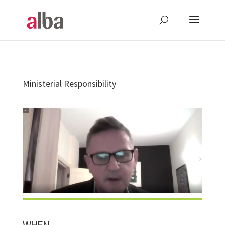
Ministerial Responsibility