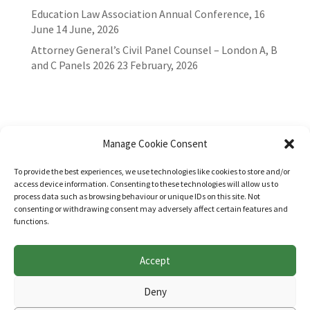
Education Law Association Annual Conference, 16
June
14 June, 2026
Attorney General’s Civil Panel Counsel – London A, B
and C Panels 2026
23 February, 2026
Manage Cookie Consent
To provide the best experiences, we use technologies like cookies to store and/or
access device information. Consenting to these technologies will allow us to
process data such as browsing behaviour or unique IDs on this site. Not
consenting or withdrawing consent may adversely affect certain features and
functions.
Accept
Websites for Bar associations by
Square Eye Ltd
.
Deny