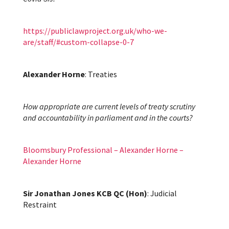
https://publiclawproject.org.uk/who-we-
are/staff/#custom-collapse-0-7
Alexander Horne
: Treaties
How appropriate are current levels of treaty scrutiny
and accountability in parliament and in the courts?
Bloomsbury Professional – Alexander Horne –
Alexander Horne
Sir Jonathan Jones KCB QC (Hon)
: Judicial
Restraint