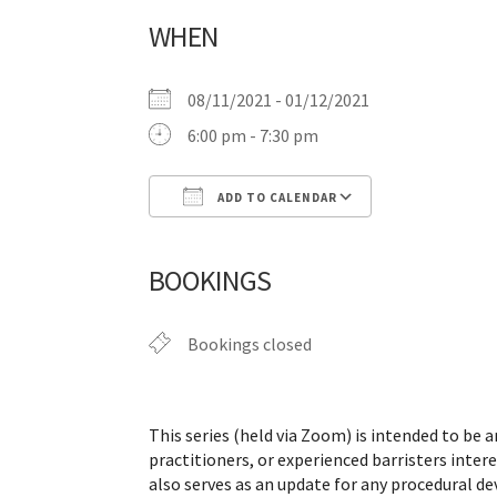
WHEN
08/11/2021 - 01/12/2021
6:00 pm - 7:30 pm
ADD TO CALENDAR
Download ICS
Google Calen
BOOKINGS
Bookings closed
This series (held via Zoom) is intended to be an
practitioners, or experienced barristers intere
also serves as an update for any procedural d