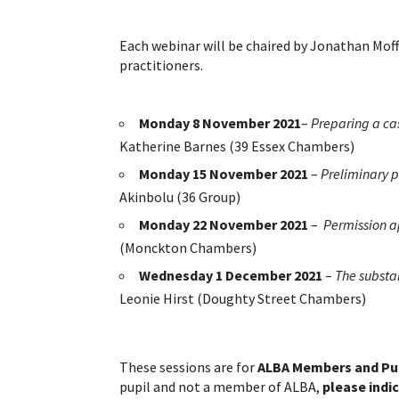
Each webinar will be chaired by Jonathan Mo
practitioners.
Monday 8 November
2021
–
Preparing a cas
Katherine Barnes (39 Essex Chambers)
Monday 15 November 2021
–
Preliminary p
Akinbolu (36 Group)
Monday 22 November 2021
–
Permission a
(Monckton Chambers)
Wednesday 1 December 2021
–
The substa
Leonie Hirst (Doughty Street Chambers)
These sessions are for
ALBA Members and Pup
pupil and not a member of ALBA,
please indi