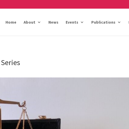
Home
About
News
Events
Publications
 Series