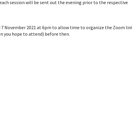
 each session will be sent out the evening prior to the respective
y 7 November 2021 at 6pm to allow time to organize the Zoom lin
on you hope to attend) before then.