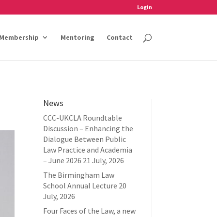
Login
Membership
Mentoring
Contact
News
CCC-UKCLA Roundtable
Discussion – Enhancing the
Dialogue Between Public
Law Practice and Academia
– June 2026
21 July, 2026
The Birmingham Law
School Annual Lecture
20
July, 2026
Four Faces of the Law, a new