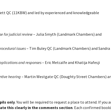
ffett QC (11KBW) and led by experienced and knowledgeable
e for judicial review
– Julia Smyth (Landmark Chambers) and
rocedural issues
– Tim Buley QC (Landmark Chambers) and Sandra
pplications and responses
– Eric Metcalfe and Khatija Hafesji
ntive hearing
– Martin Westgate QC (Doughty Street Chambers) a
ils only
. You will be required to request a place to attend. If you a
cate this clearly in the comments section
. Each confirmed book