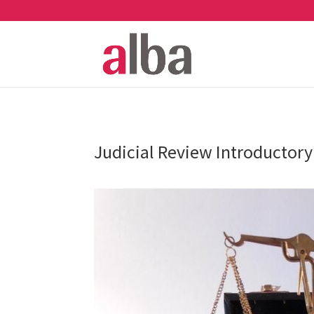
Judicial Review Introductory