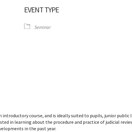
EVENT TYPE
Seminar
dar
iCalendar
Office 365
 introductory course, and is ideally suited to pupils, junior public 
sted in learning about the procedure and practice of judicial review
evelopments in the past year.