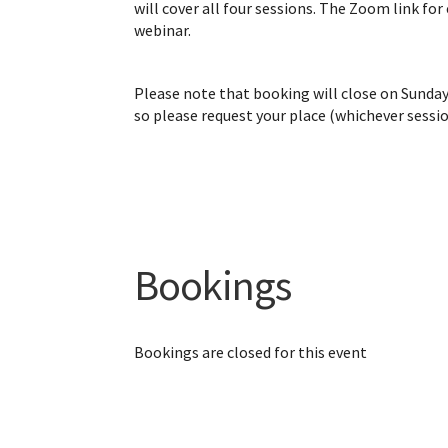
will cover all four sessions. The Zoom link for
webinar.
Please note that booking will close on Sunda
so please request your place (whichever sessi
Bookings
Bookings are closed for this event