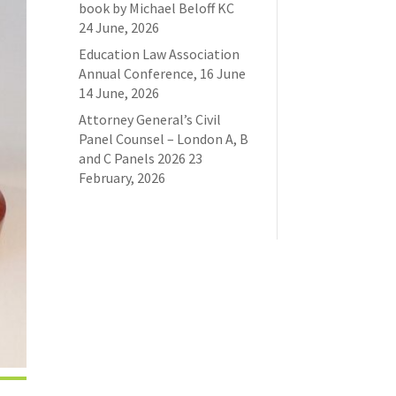
book by Michael Beloff KC
24 June, 2026
Education Law Association
Annual Conference, 16 June
14 June, 2026
Attorney General’s Civil
Panel Counsel – London A, B
and C Panels 2026
23
February, 2026