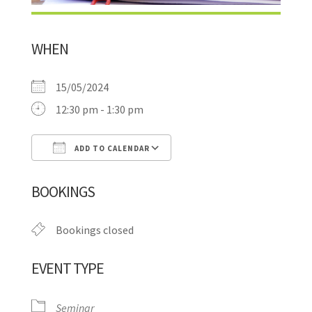
WHEN
15/05/2024
12:30 pm - 1:30 pm
ADD TO CALENDAR
Download ICS
Google Calendar
BOOKINGS
Bookings closed
EVENT TYPE
Seminar