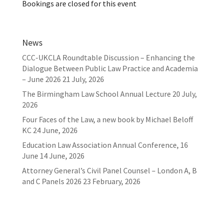
Bookings are closed for this event
News
CCC-UKCLA Roundtable Discussion – Enhancing the
Dialogue Between Public Law Practice and Academia
– June 2026
21 July, 2026
The Birmingham Law School Annual Lecture
20 July,
2026
Four Faces of the Law, a new book by Michael Beloff
KC
24 June, 2026
Education Law Association Annual Conference, 16
June
14 June, 2026
Attorney General’s Civil Panel Counsel – London A, B
and C Panels 2026
23 February, 2026