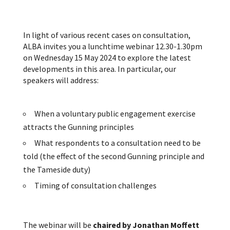
In light of various recent cases on consultation,
ALBA invites you a lunchtime webinar 12.30-1.30pm
on Wednesday 15 May 2024 to explore the latest
developments in this area. In particular, our
speakers will address:
When a voluntary public engagement exercise
attracts the Gunning principles
What respondents to a consultation need to be
told (the effect of the second Gunning principle and
the Tameside duty)
Timing of consultation challenges
The webinar will be
chaired by Jonathan Moffett