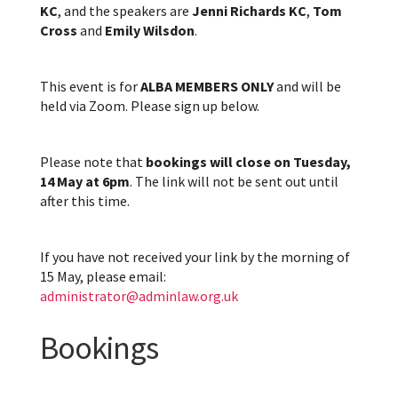
KC
, and the speakers are
Jenni Richards KC
,
Tom
Cross
and
Emily Wilsdon
.
This event is for
ALBA MEMBERS ONLY
and will be
held via Zoom. Please sign up below.
Please note that
bookings will close on Tuesday,
14 May at 6pm
. The link will not be sent out until
after this time.
If you have not received your link by the morning of
15 May, please email:
administrator@adminlaw.org.uk
Bookings