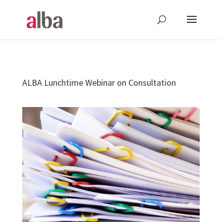
ALBA Lunchtime Webinar on Consultation