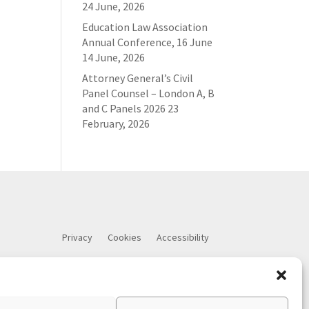
24 June, 2026
Education Law Association
Annual Conference, 16 June
14 June, 2026
Attorney General’s Civil
Panel Counsel – London A, B
and C Panels 2026
23
February, 2026
Privacy
Cookies
Accessibility