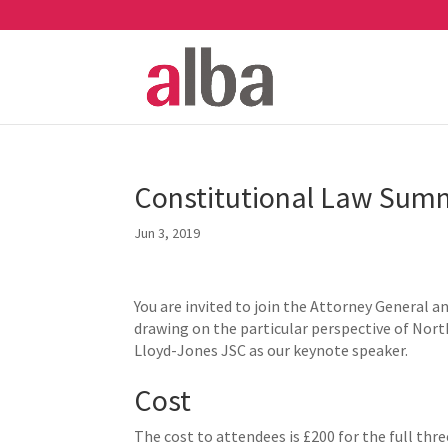
Constitutional Law Summ
Jun 3, 2019
You are invited to join the Attorney General a
drawing on the particular perspective of Nort
Lloyd-Jones JSC as our keynote speaker.
Cost
The cost to attendees is £200 for the full thr