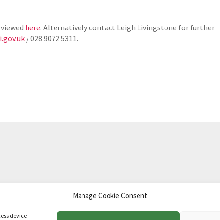
 viewed
here
. Alternatively contact Leigh Livingstone for further
.gov.uk
/ 028 9072 5311.
Manage Cookie Consent
td
.
cess device