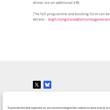
dinner are an additional £40.
The full programme and booking form can be
details –
leigh.livingstone@attorneygeneralni
Websites for Bar associations by
Square Eye L
To provide the best experiences, we use technologies like cookies to store and/or ac