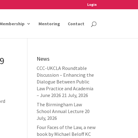
Login
Membership
Mentoring
Contact
19
News
CCC-UKCLA Roundtable
Discussion – Enhancing the
Dialogue Between Public
Law Practice and Academia
– June 2026
21 July, 2026
ord
The Birmingham Law
School Annual Lecture
20
July, 2026
Four Faces of the Law, a new
book by Michael Beloff KC