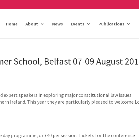
Home
About
News
Events
Publications
er School, Belfast 07-09 August 20
nd expert speakers in exploring major constitutional law issues
hern Ireland. This year they are particularly pleased to welcome L
ee day programme, or £40 per session. Tickets for the conference