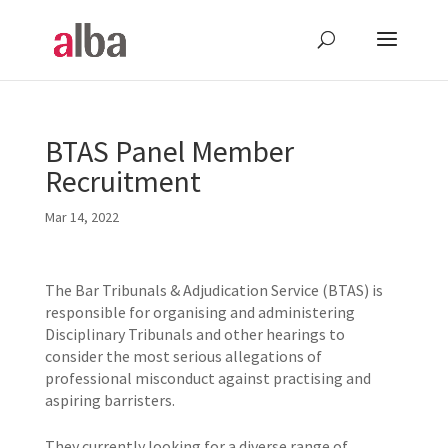
BTAS Panel Member
Recruitment
Mar 14, 2022
The Bar Tribunals & Adjudication Service (BTAS) is
responsible for organising and administering
Disciplinary Tribunals and other hearings to
consider the most serious allegations of
professional misconduct against practising and
aspiring barristers.
They currently looking for a diverse range of