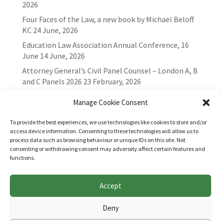
2026
Four Faces of the Law, a new book by Michael Beloff
KC
24 June, 2026
Education Law Association Annual Conference, 16
June
14 June, 2026
Attorney General’s Civil Panel Counsel – London A, B
and C Panels 2026
23 February, 2026
Manage Cookie Consent
To provide the best experiences, we use technologies like cookies to store and/or
access device information. Consenting to these technologies will allow us to
process data such as browsing behaviour or unique IDs on this site. Not
consenting or withdrawing consent may adversely affect certain features and
functions.
Accept
Websites for Bar associations by
Square Eye Ltd
.
Deny