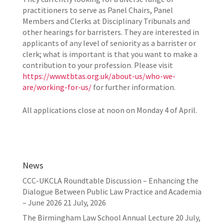
practitioners to serve as Panel Chairs, Panel
Members and Clerks at Disciplinary Tribunals and
other hearings for barristers. They are interested in
applicants of any level of seniority as a barrister or
clerk; what is important is that you want to make a
contribution to your profession. Please visit
https://www.tbtas.org.uk/about-us/who-we-
are/working-for-us/
for further information.
All applications close at noon on Monday 4 of April.
News
CCC-UKCLA Roundtable Discussion – Enhancing the
Dialogue Between Public Law Practice and Academia
– June 2026
21 July, 2026
The Birmingham Law School Annual Lecture
20 July,